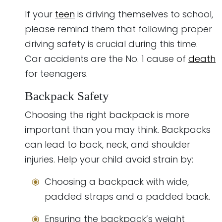
If your
teen
is driving themselves to school,
please remind them that following proper
driving safety is crucial during this time.
Car accidents are the No. 1 cause of
death
for teenagers.
Backpack Safety
Choosing the right backpack is more
important than you may think. Backpacks
can lead to back, neck, and shoulder
injuries. Help your child avoid strain by:
Choosing a backpack with wide,
padded straps and a padded back.
Ensuring the backpack’s weight