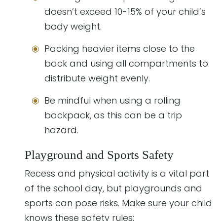
doesn’t exceed 10-15% of your child’s
body weight.
Packing heavier items close to the
back and using all compartments to
distribute weight evenly.
Be mindful when using a rolling
backpack, as this can be a trip
hazard.
Playground and Sports Safety
Recess and physical activity is a vital part
of the school day, but playgrounds and
sports can pose risks. Make sure your child
knows these safety rules: