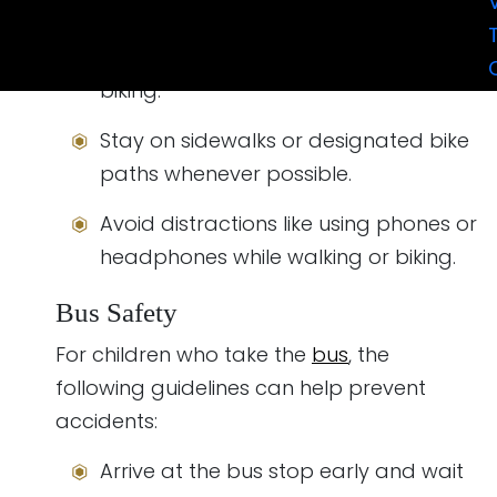
street.
Wear a properly-fitted helmet when
biking.
Stay on sidewalks or designated bike
paths whenever possible.
Avoid distractions like using phones or
headphones while walking or biking.
Bus Safety
For children who take the
bus
, the
following guidelines can help prevent
accidents:
Arrive at the bus stop early and wait