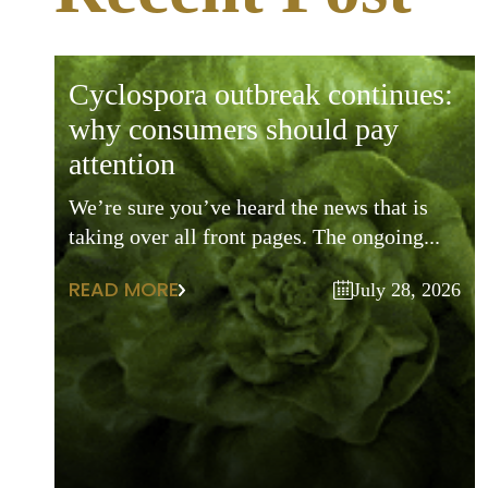
cyclospora outbreak continues:
why consumers should pay
attention
We’re sure you’ve heard the news that is
taking over all front pages. The ongoing...
READ MORE
July 28, 2026