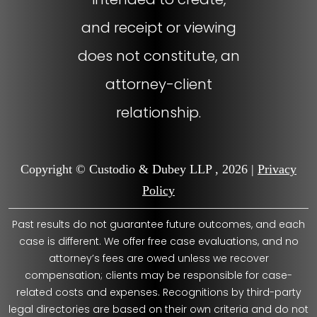
and receipt or viewing
does not constitute, an
attorney-client
relationship.
Copyright © Custodio & Dubey LLP , 2026 |
Privacy
Policy
Past results do not guarantee future outcomes, and each
case is different. We offer free case evaluations, and no
attorney’s fees are owed unless we recover
compensation; clients may be responsible for case-
related costs and expenses. Recognitions by third-party
legal directories are based on their own criteria and do not