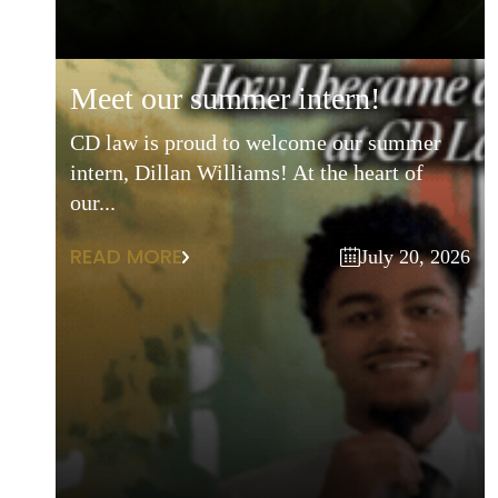
meet our summer intern!
CD law is proud to welcome our summer
intern, Dillan Williams! At the heart of
our...
READ MORE
July 20, 2026