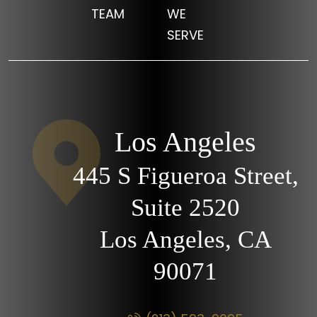
TEAM
WE
SERVE
Los Angeles
445 S Figueroa Street,
Suite 2520
Los Angeles, CA
90071