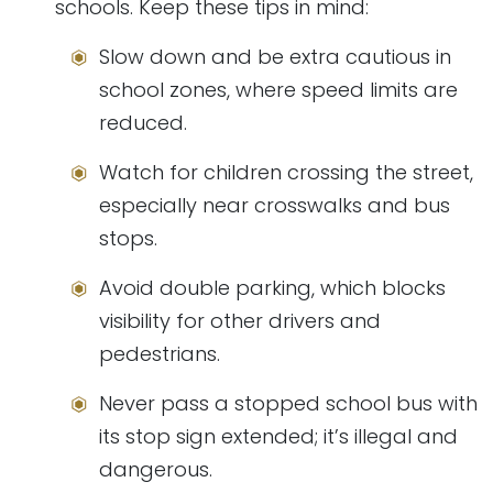
schools. Keep these tips in mind:
Slow down and be extra cautious in
school zones, where speed limits are
reduced.
Watch for children crossing the street,
especially near crosswalks and bus
stops.
Avoid double parking, which blocks
visibility for other drivers and
pedestrians.
Never pass a stopped school bus with
its stop sign extended; it’s illegal and
dangerous.