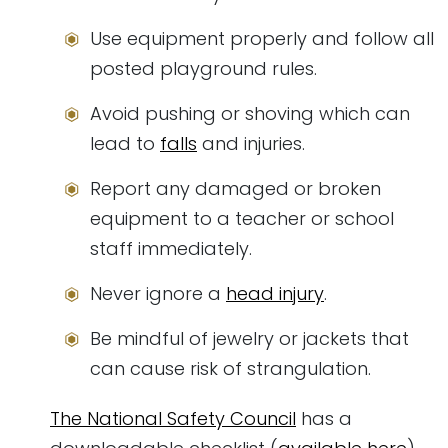
Use equipment properly and follow all
posted playground rules.
Avoid pushing or shoving which can
lead to
falls
and injuries.
Report any damaged or broken
equipment to a teacher or school
staff immediately.
Never ignore a
head injury
.
Be mindful of jewelry or jackets that
can cause risk of strangulation.
The National Safety Council
has a