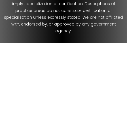
imply specialization or certification. Descriptions of
practice areas do not constitute certification or
specialization unless expressly stated. We are not affiliated
with, endorsed by, or approved by any government
agency.