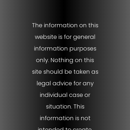
The information on this
website is for general
information purposes
only. Nothing on this
site should be taken as
legal advice for any
individual case or
situation. This
information is not
intended to create,