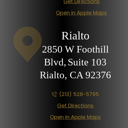
Get Directions
Open in Apple Maps
Rialto
2850 W Foothill
Blvd,
Suite 103
Rialto, CA
92376
(213) 528-5795
Get Directions
Open in Apple Maps