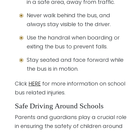
in a safe area, away from traffic.
Never walk behind the bus, and
always stay visible to the driver.
Use the handrail when boarding or
exiting the bus to prevent falls.
Stay seated and face forward while
the bus is in motion.
Click
HERE
for more information on school
bus related injuries.
Safe Driving Around Schools
Parents and guardians play a crucial role
in ensuring the safety of children around