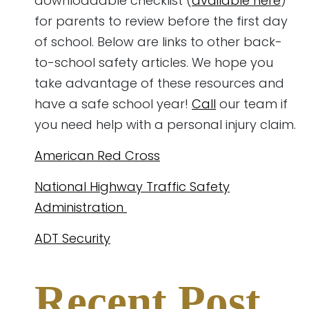
downloadable checklist (
available here
)
for parents to review before the first day
of school. Below are links to other back-
to-school safety articles. We hope you
take advantage of these resources and
have a safe school year!
Call
our team if
you need help with a personal injury claim.
American Red Cross
National Highway Traffic Safety
Administration
ADT Security
Recent Post