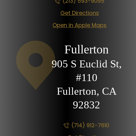
(213) 593-9095
Get Directions
Open in Apple Maps
Fullerton
905 S Euclid St,
#110
Fullerton, CA
92832
(714) 912-7610