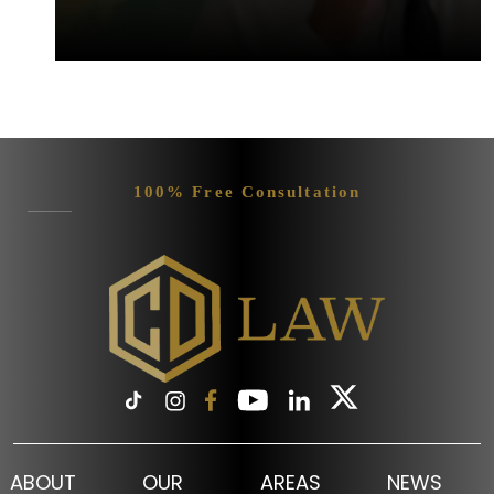
100% Free Consultation
ABOUT
OUR
AREAS
NEWS