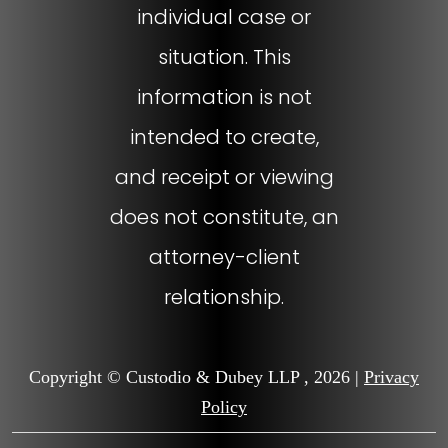
individual case or
situation. This
information is not
intended to create,
and receipt or viewing
does not constitute, an
attorney-client
relationship.
Copyright © Custodio & Dubey LLP , 2026 |
Privacy
Policy