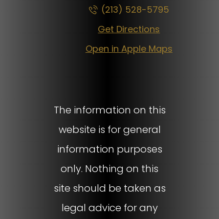
(213) 528-5795
Get Directions
Open in Apple Maps
The information on this
website is for general
information purposes
only. Nothing on this
site should be taken as
legal advice for any