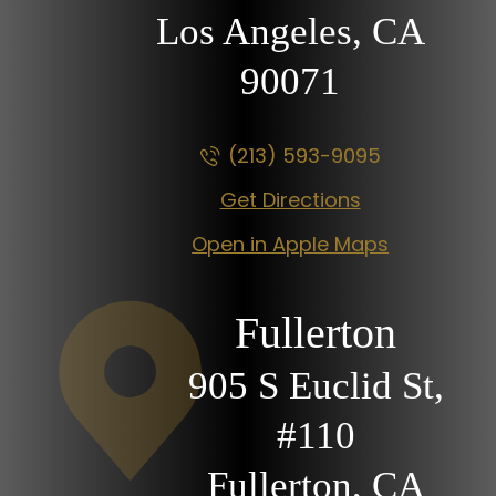
Los Angeles, CA
90071
(213) 593-9095
Get Directions
Open in Apple Maps
Fullerton
905 S Euclid St,
#110
Fullerton, CA