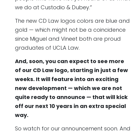
we do at Custodio & Dubey.”
The new CD Law logos colors are blue and
gold — which might not be a coincidence
since Miguel and Vineet both are proud
graduates of UCLA Law.
And, soon, you can expect to see more
of our CD Law logo, starting in just a few
weeks. It will feature into an exciting
new development — which we are not
quite ready to announce — that will kick
off our next 10 years in an extra special
way.
So watch for our announcement soon. And