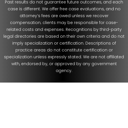
Past results do not guarantee future outcomes, and each
case is different. We offer free case evaluations, and no
attorney’s fees are owed unless we recover
compensation; clients may be responsible for case-
related costs and expenses. Recognitions by third-party
legal directories are based on their own criteria and do not
imply specialization or certification. Descriptions of
practice areas do not constitute certification or
specialization unless expressly stated. We are not affiliated
with, endorsed by, or approved by any government
agency.