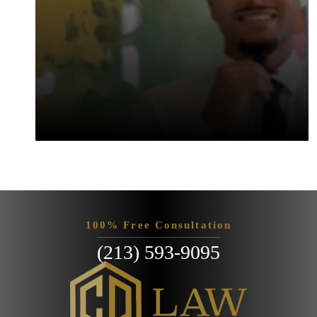
100% Free Consultation
(213) 593-9095