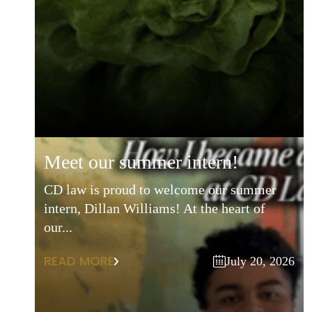
meet our summer intern!
CD law is proud to welcome our summer
intern, Dillan Williams! At the heart of
our...
READ MORE
July 20, 2026