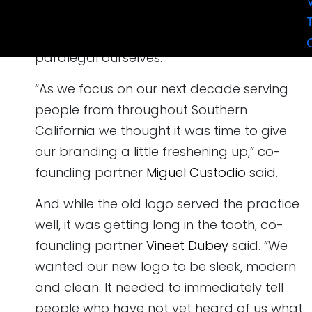
two desks, two phones and a printer, and
filled every role from receptionists to
paralegal ourselves.
“As we focus on our next decade serving
people from throughout Southern
California we thought it was time to give
our branding a little freshening up,” co-
founding partner
Miguel Custodio
said.
And while the old logo served the practice
well, it was getting long in the tooth, co-
founding partner
Vineet Dubey
said. “We
wanted our new logo to be sleek, modern
and clean. It needed to immediately tell
people who have not yet heard of us what