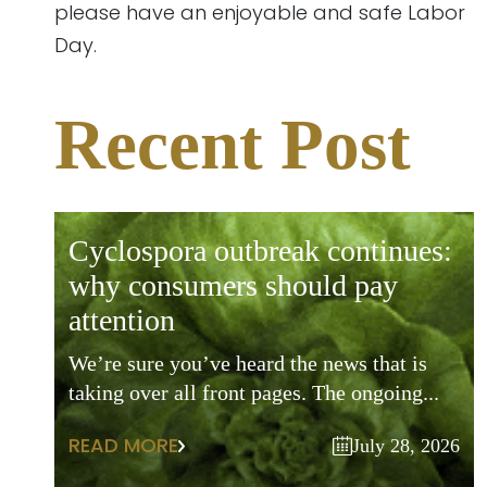
please have an enjoyable and safe Labor
Day.
Recent Post
cyclospora outbreak continues:
why consumers should pay
attention
We’re sure you’ve heard the news that is
taking over all front pages. The ongoing...
READ MORE
July 28, 2026