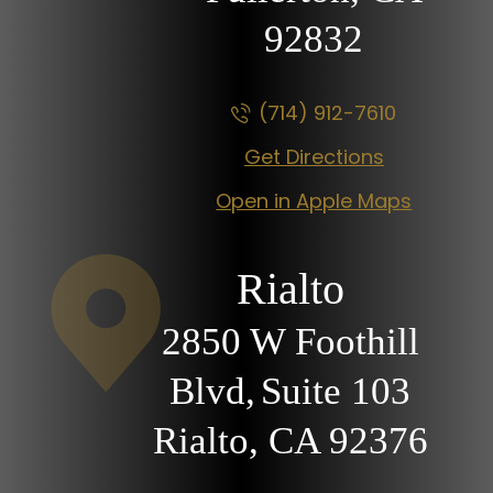
92832
(714) 912-7610
Get Directions
Open in Apple Maps
Rialto
2850 W Foothill
Blvd,
Suite 103
Rialto, CA
92376