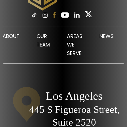
ABOUT
OUR
AREAS
NEWS
TEAM
WE
SERVE
Los Angeles
445 S Figueroa Street,
Suite 2520