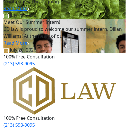
front pages. The ongoing...
Read More
July 28, 2026
Meet Our Summer Intern!
CD law is proud to welcome our summer intern, Dillan
Williams! At the heart of our...
Read More
July 20, 2026
100% Free Consultation
(213) 593-9095
100% Free Consultation
(213) 593-9095