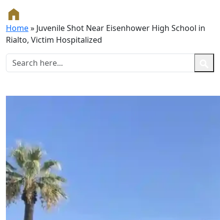
Home
»
Juvenile Shot Near Eisenhower High School in
Rialto, Victim Hospitalized