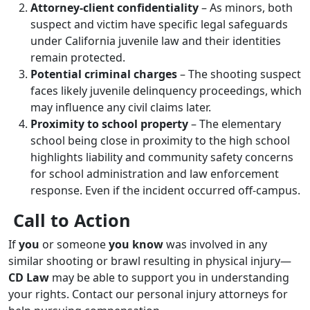
Attorney-client confidentiality
– As minors, both
suspect and victim have specific legal safeguards
under California juvenile law and their identities
remain protected.
Potential criminal charges
– The shooting suspect
faces likely juvenile delinquency proceedings, which
may influence any civil claims later.
Proximity to school property
– The elementary
school being close in proximity to the high school
highlights liability and community safety concerns
for school administration and law enforcement
response. Even if the incident occurred off-campus.
Call to Action
If
you
or someone
you know
was involved in any
similar shooting or brawl resulting in physical injury—
CD Law
may be able to support you in understanding
your rights. Contact our personal injury attorneys for