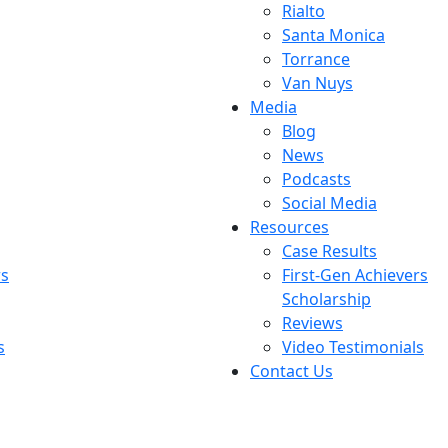
Rialto
Santa Monica
Torrance
Van Nuys
Media
Blog
News
Podcasts
Social Media
Resources
Case Results
rs
First-Gen Achievers
Scholarship
Reviews
s
Video Testimonials
Contact Us