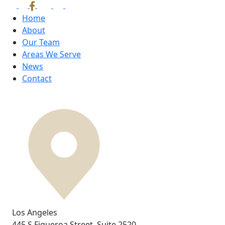
Home
About
Our Team
Areas We Serve
News
Contact
Los Angeles
445 S Figueroa Street,
Suite 2520