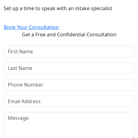
Free and Confidential Consultation
Set up a time to speak with an intake specialist
Book Your Consultation
Get a Free and Confidential Consultation