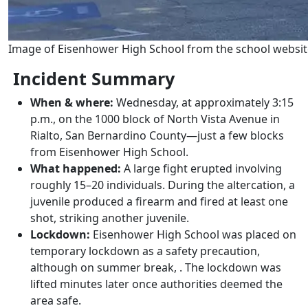
Image of Eisenhower High School from the school websit
Incident Summary
When & where:
Wednesday, at approximately 3:15
p.m., on the 1000 block of North Vista Avenue in
Rialto, San Bernardino County—just a few blocks
from Eisenhower High School.
What happened:
A large fight erupted involving
roughly 15–20 individuals. During the altercation, a
juvenile produced a firearm and fired at least one
shot, striking another juvenile.
Lockdown:
Eisenhower High School was placed on
temporary lockdown as a safety precaution,
although on summer break, . The lockdown was
lifted minutes later once authorities deemed the
area safe.