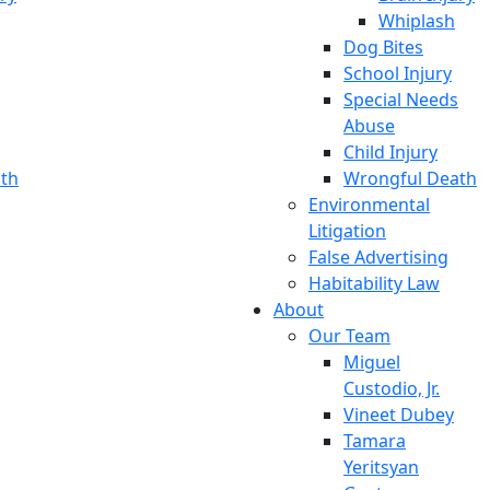
Whiplash
Dog Bites
School Injury
Special Needs
Abuse
Child Injury
th
Wrongful Death
Environmental
Litigation
False Advertising
Habitability Law
About
Our Team
Miguel
Custodio, Jr.
Vineet Dubey
Tamara
Yeritsyan