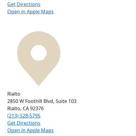
Get Directions
Open in Apple Maps
Rialto
2850 W Foothill Blvd,
Suite 103
Rialto, CA
92376
(213) 528-5795
Get Directions
Open in Apple Maps