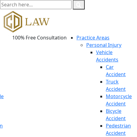
100% Free Consultation
Practice Areas
Personal Injury
Vehicle
Accidents
Car
Accident
Truck
Accident
le
Motorcycle
Accident
Bicycle
Accident
an
Pedestrian
Accident