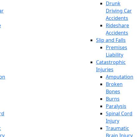
Drunk
ar
Driving Car
Accidents
e
Rideshare
Accidents
Slip and Falls
Premises
Liability
Catastrophic
Injuries
on
Amputation
Broken
Bones
Burns
Paralysis
rd
Spinal Cord
Injury
c
Traumatic
ury
Brain Injury