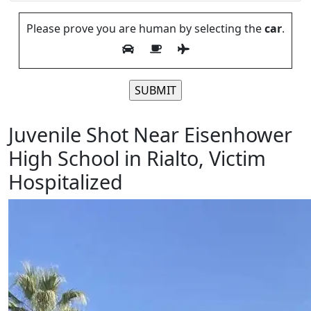
Please prove you are human by selecting the
car
.
Please leave this field empty.
Juvenile Shot Near Eisenhower
High School in Rialto, Victim
Hospitalized