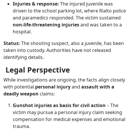
Injuries & response:
The injured juvenile was
driven to the school parking lot, where Rialto police
and paramedics responded. The victim sustained
non-life-threatening injuries
and was taken to a
hospital.
Status:
The shooting suspect, also a juvenile, has been
taken into custody. Authorities have not released
identifying details.
Legal Perspective
While investigations are ongoing, the facts align closely
with potential
personal injury
and
assault with a
deadly weapon
claims:
Gunshot injuries as basis for civil action
– The
victim may pursue a personal injury claim seeking
compensation for medical expenses and emotional
trauma.