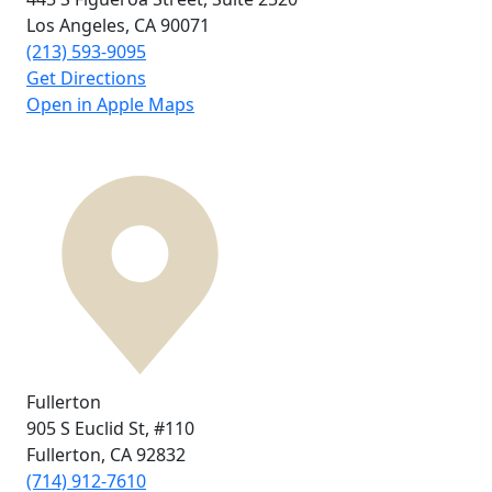
Los Angeles, CA
90071
(213) 593-9095
Get Directions
Open in Apple Maps
Fullerton
905 S Euclid St,
#110
Fullerton, CA
92832
(714) 912-7610