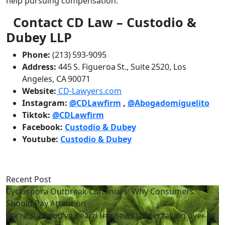
help pursuing compensation.
Contact CD Law – Custodio &
Dubey LLP
Phone:
(213) 593‑9095
Address:
445 S. Figueroa St., Suite 2520, Los
Angeles, CA 90071
Website:
CD‑Lawyers.com
Instagram:
@CDLawfirm
,
@Abogadomiguelito
Tiktok:
@CDLawfirm
Facebook:
Custodio & Dubey
Youtube:
Custodio & Dubey
Recent Post
Cyclospora Outbreak Continues: Why Consumers
Should Pay Attention
We’re sure you’ve heard the news that is taking over all