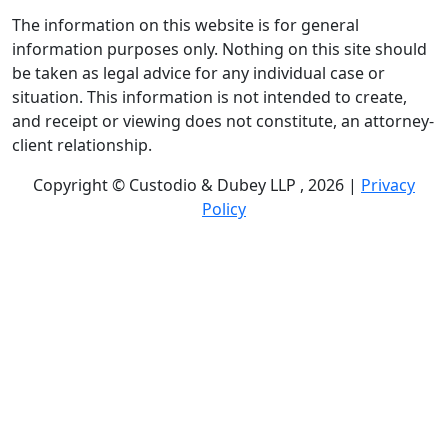
The information on this website is for general
information purposes only. Nothing on this site should
be taken as legal advice for any individual case or
situation. This information is not intended to create,
and receipt or viewing does not constitute, an attorney-
client relationship.
Copyright © Custodio & Dubey LLP , 2026 |
Privacy
Policy
Past results do not guarantee future outcomes, and
each case is different. We offer free case evaluations,
and no attorney’s fees are owed unless we recover
compensation; clients may be responsible for case-
related costs and expenses. Recognitions by third-party
legal directories are based on their own criteria and do
not imply specialization or certification. Descriptions of
practice areas do not constitute certification or
specialization unless expressly stated. We are not