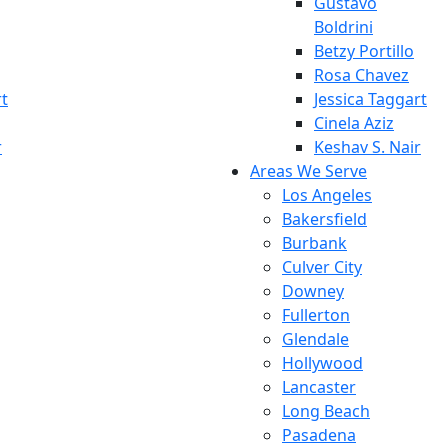
Gustavo
Boldrini
Betzy Portillo
Rosa Chavez
rt
Jessica Taggart
Cinela Aziz
r
Keshav S. Nair
Areas We Serve
Los Angeles
Bakersfield
Burbank
Culver City
Downey
Fullerton
Glendale
Hollywood
Lancaster
Long Beach
Pasadena