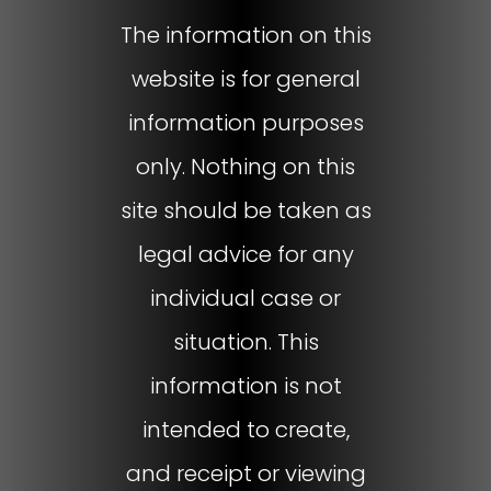
The information on this
website is for general
information purposes
only. Nothing on this
site should be taken as
legal advice for any
individual case or
situation. This
information is not
intended to create,
and receipt or viewing