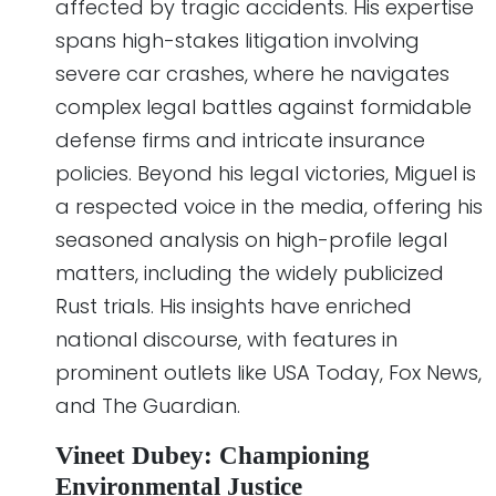
affected by tragic accidents. His expertise
spans high-stakes litigation involving
severe car crashes, where he navigates
complex legal battles against formidable
defense firms and intricate insurance
policies. Beyond his legal victories, Miguel is
a respected voice in the media, offering his
seasoned analysis on high-profile legal
matters, including the widely publicized
Rust trials. His insights have enriched
national discourse, with features in
prominent outlets like USA Today, Fox News,
and The Guardian.
Vineet Dubey: Championing
Environmental Justice