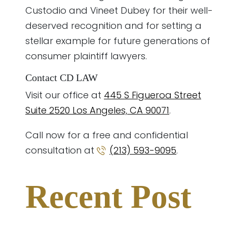
Custodio and Vineet Dubey for their well-
deserved recognition and for setting a
stellar example for future generations of
consumer plaintiff lawyers.
Contact CD LAW
Visit our office at
445 S Figueroa Street
Suite 2520 Los Angeles, CA 90071
.
Call now for a free and confidential
consultation at
(213) 593-9095
.
Recent Post