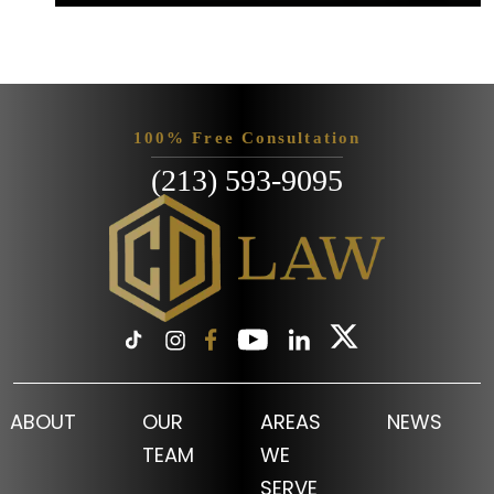
100% Free Consultation
(213) 593-9095
ABOUT
OUR
AREAS
NEWS
TEAM
WE
SERVE