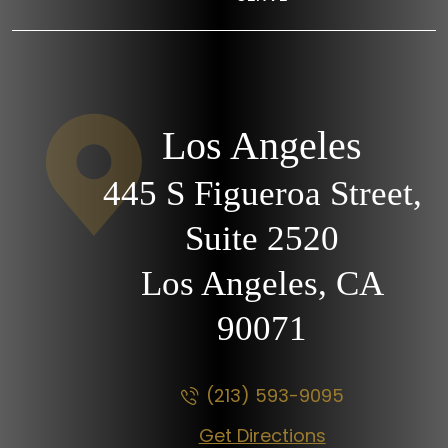
Los Angeles
445 S Figueroa Street,
Suite 2520
Los Angeles, CA
90071
(213) 593-9095
Get Directions