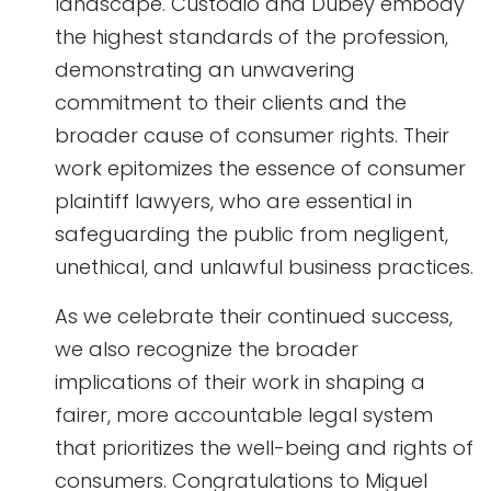
landscape. Custodio and Dubey embody
the highest standards of the profession,
demonstrating an unwavering
commitment to their clients and the
broader cause of consumer rights. Their
work epitomizes the essence of consumer
plaintiff lawyers, who are essential in
safeguarding the public from negligent,
unethical, and unlawful business practices.
As we celebrate their continued success,
we also recognize the broader
implications of their work in shaping a
fairer, more accountable legal system
that prioritizes the well-being and rights of
consumers. Congratulations to Miguel