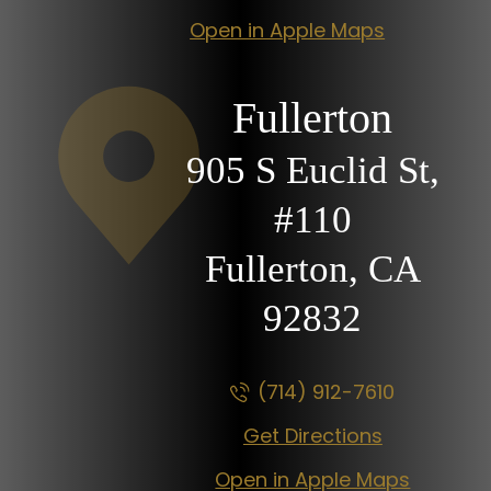
Open in Apple Maps
Fullerton
905 S Euclid St,
#110
Fullerton, CA
92832
(714) 912-7610
Get Directions
Open in Apple Maps