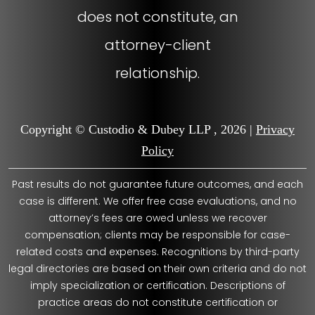
does not constitute, an
attorney-client
relationship.
Copyright © Custodio & Dubey LLP , 2026 |
Privacy
Policy
Past results do not guarantee future outcomes, and each
case is different. We offer free case evaluations, and no
attorney’s fees are owed unless we recover
compensation; clients may be responsible for case-
related costs and expenses. Recognitions by third-party
legal directories are based on their own criteria and do not
imply specialization or certification. Descriptions of
practice areas do not constitute certification or