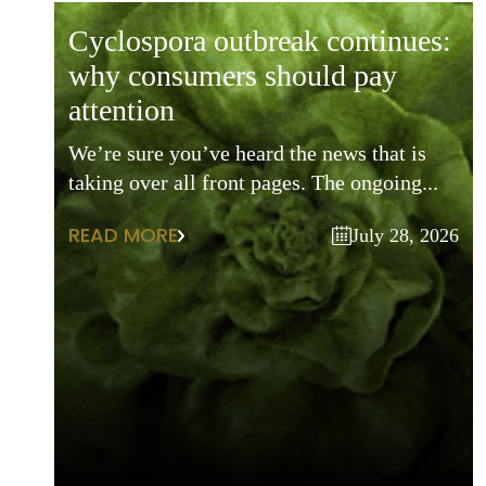
cyclospora outbreak continues:
why consumers should pay
attention
We’re sure you’ve heard the news that is
taking over all front pages. The ongoing...
READ MORE
July 28, 2026