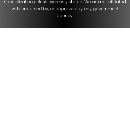
specialization unless expressly stated. We are not affiliated
with, endorsed by, or approved by any government
agency.