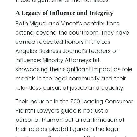
A Legacy of Influence and Integrity
Both Miguel and Vineet’s contributions
extend beyond the courtroom. They have
earned repeated honors in the Los
Angeles Business Journal’s Leaders of
Influence: Minority Attorneys list,
showcasing their significant impact as role
models in the legal community and their
relentless pursuit of justice and equality.
Their inclusion in the 500 Leading Consumer
Plaintiff Lawyers guide is not just a
personal triumph but a reaffirmation of
their role as pivotal figures in the legal