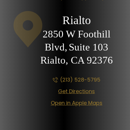
Rialto
2850 W Foothill
Blvd,
Suite 103
Rialto, CA
92376
(213) 528-5795
Get Directions
Open in Apple Maps