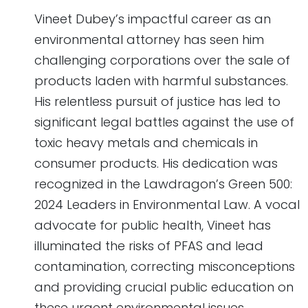
Vineet Dubey’s impactful career as an
environmental attorney has seen him
challenging corporations over the sale of
products laden with harmful substances.
His relentless pursuit of justice has led to
significant legal battles against the use of
toxic heavy metals and chemicals in
consumer products. His dedication was
recognized in the Lawdragon’s Green 500:
2024 Leaders in Environmental Law. A vocal
advocate for public health, Vineet has
illuminated the risks of PFAS and lead
contamination, correcting misconceptions
and providing crucial public education on
these urgent environmental issues.