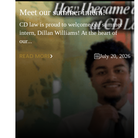
meet our summer intern!
CD law is proud to welcome our summer
intern, Dillan Williams! At the heart of
our...
READ MORE
July 20, 2026