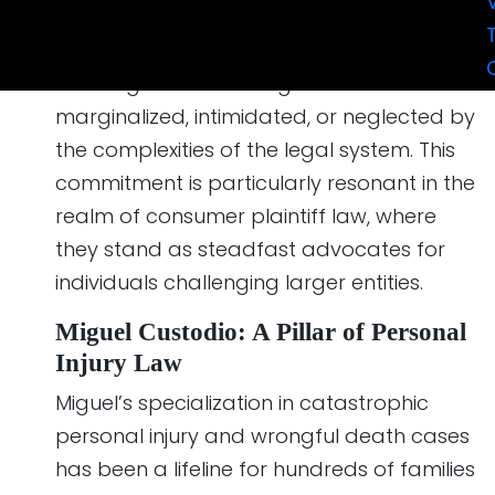
Custodio & Dubey LLP, in 2012. Their firm is a
beacon of hope and justice, dedicated to
assisting those who might feel
marginalized, intimidated, or neglected by
the complexities of the legal system. This
commitment is particularly resonant in the
realm of consumer plaintiff law, where
they stand as steadfast advocates for
individuals challenging larger entities.
Miguel Custodio: A Pillar of Personal
Injury Law
Miguel’s specialization in catastrophic
personal injury and wrongful death cases
has been a lifeline for hundreds of families