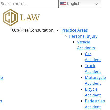
English
100% Free Consultation
Practice Areas
Personal Injury
Vehicle
Accidents
Car
Accident
Truck
Accident
le
Motorcycle
Accident
Bicycle
Accident
an
Pedestrian
Accident