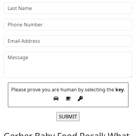
Please prove you are human by selecting the
key
.
Please leave this field empty.
Gerber Baby Food Recall: What