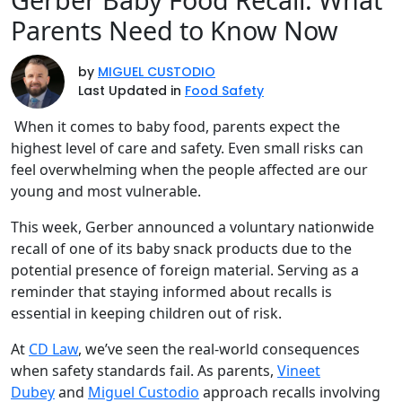
Parents Need to Know Now
by
MIGUEL CUSTODIO
Last Updated in
Food Safety
When it comes to baby food, parents expect the
highest level of care and safety. Even small risks can
feel overwhelming when the people affected are our
young and most vulnerable.
This week, Gerber announced a voluntary nationwide
recall of one of its baby snack products due to the
potential presence of foreign material. Serving as a
reminder that staying informed about recalls is
essential in keeping children out of risk.
At
CD Law
, we’ve seen the real-world consequences
when safety standards fail. As parents,
Vineet
Dubey
and
Miguel Custodio
approach recalls involving