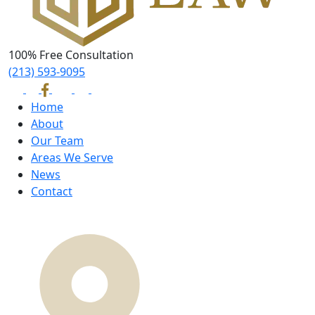
100% Free Consultation
(213) 593-9095
Home
About
Our Team
Areas We Serve
News
Contact