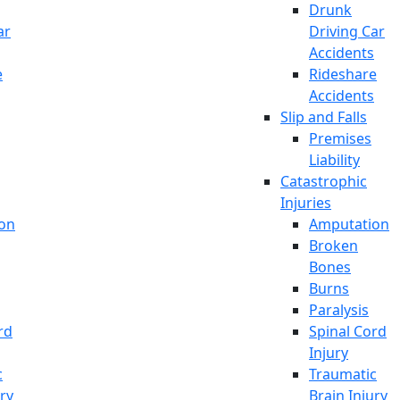
Drunk
ar
Driving Car
Accidents
e
Rideshare
Accidents
Slip and Falls
Premises
Liability
Catastrophic
Injuries
on
Amputation
Broken
Bones
Burns
Paralysis
rd
Spinal Cord
Injury
c
Traumatic
ury
Brain Injury