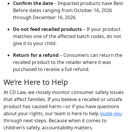
Confirm the date
– Impacted products have Best
Before dates ranging from October 16, 2026
through December 16, 2026.
Do not feed recalled products
– If your product
matches one of the affected batch codes, do not
give it to your child.
Return for a refund
– Consumers can return the
recalled product to the retailer where it was
purchased to receive a full refund.
We’re Here to Help
At CD Law, we closely monitor consumer safety issues
that affect families. If you believe a recalled or unsafe
product has caused harm—or if you have questions
about your rights, our team is here to help
guide you
through next steps. Because when it comes to
children’s safety, accountability matters.