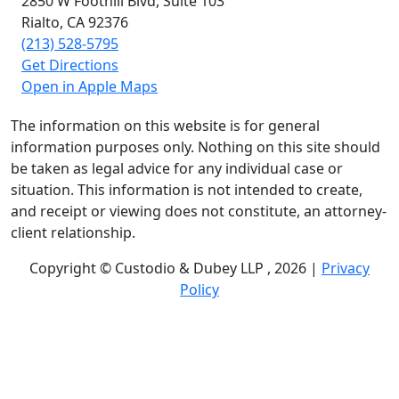
2850 W Foothill Blvd,
Suite 103
Rialto, CA
92376
(213) 528-5795
Get Directions
Open in Apple Maps
The information on this website is for general
information purposes only. Nothing on this site should
be taken as legal advice for any individual case or
situation. This information is not intended to create,
and receipt or viewing does not constitute, an attorney-
client relationship.
Copyright © Custodio & Dubey LLP , 2026 |
Privacy
Policy
Past results do not guarantee future outcomes, and
each case is different. We offer free case evaluations,
and no attorney’s fees are owed unless we recover
compensation; clients may be responsible for case-
related costs and expenses. Recognitions by third-party