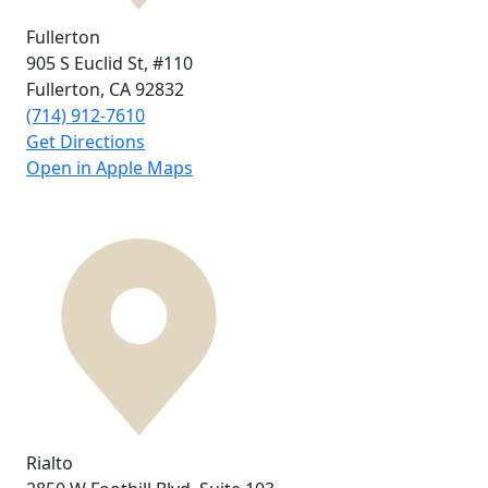
Fullerton
905 S Euclid St,
#110
Fullerton, CA
92832
(714) 912-7610
Get Directions
Open in Apple Maps
Rialto