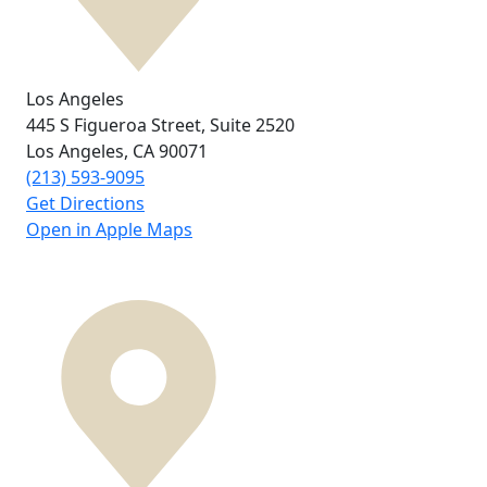
Los Angeles
445 S Figueroa Street,
Suite 2520
Los Angeles, CA
90071
(213) 593-9095
Get Directions
Open in Apple Maps