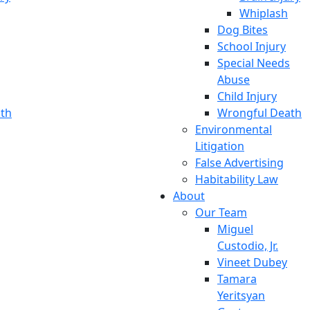
Whiplash
Dog Bites
School Injury
Special Needs
Abuse
Child Injury
th
Wrongful Death
Environmental
Litigation
False Advertising
Habitability Law
About
Our Team
Miguel
Custodio, Jr.
Vineet Dubey
Tamara
Yeritsyan