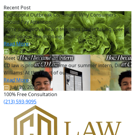
Recent Post
Cyclospora Outbreak Continues: Why Consumers
Should Pay Attention
We’re sure you’ve heard the news that is taking over all
front pages. The ongoing...
Read More
July 28, 2026
Meet Our Summer Intern!
CD law is proud to welcome our summer intern, Dillan
Williams! At the heart of our...
Read More
July 20, 2026
100% Free Consultation
(213) 593-9095