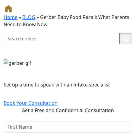
Home
»
BLOG
»
Gerber Baby Food Recall: What Parents
Need to Know Now
Free and Confidential Consultation
Set up a time to speak with an intake specialist
Book Your Consultation
Get a Free and Confidential Consultation