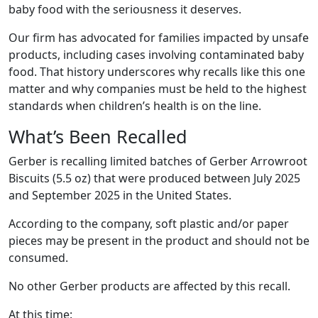
baby food with the seriousness it deserves.
Our firm has advocated for families impacted by unsafe
products, including cases involving contaminated baby
food. That history underscores why recalls like this one
matter and why companies must be held to the highest
standards when children’s health is on the line.
What’s Been Recalled
Gerber is recalling limited batches of Gerber Arrowroot
Biscuits (5.5 oz) that were produced between July 2025
and September 2025 in the United States.
According to the company, soft plastic and/or paper
pieces may be present in the product and should not be
consumed.
No other Gerber products are affected by this recall.
At this time: