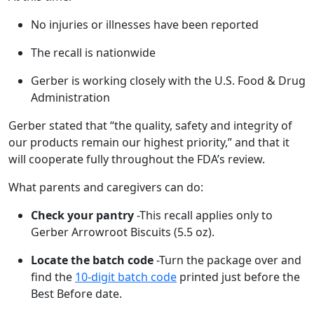
No injuries or illnesses have been reported
The recall is nationwide
Gerber is working closely with the U.S. Food & Drug
Administration
Gerber stated that “the quality, safety and integrity of
our products remain our highest priority,” and that it
will cooperate fully throughout the FDA’s review.
What parents and caregivers can do:
Check your pantry
-This recall applies only to
Gerber Arrowroot Biscuits (5.5 oz).
Locate the batch code
-Turn the package over and
find the
10-digit batch code
printed just before the
Best Before date.