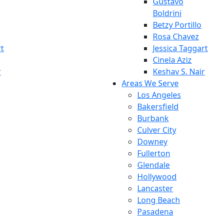
Gustavo
Boldrini
Betzy Portillo
Rosa Chavez
rt
Jessica Taggart
Cinela Aziz
r
Keshav S. Nair
Areas We Serve
Los Angeles
Bakersfield
Burbank
Culver City
Downey
Fullerton
Glendale
Hollywood
Lancaster
Long Beach
Pasadena