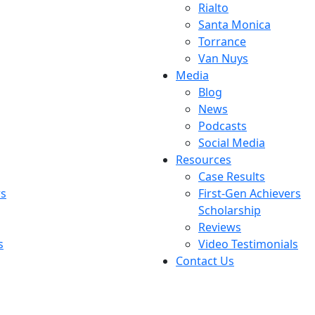
Rialto
Santa Monica
Torrance
Van Nuys
Media
Blog
News
Podcasts
Social Media
Resources
Case Results
rs
First-Gen Achievers
Scholarship
Reviews
s
Video Testimonials
Contact Us