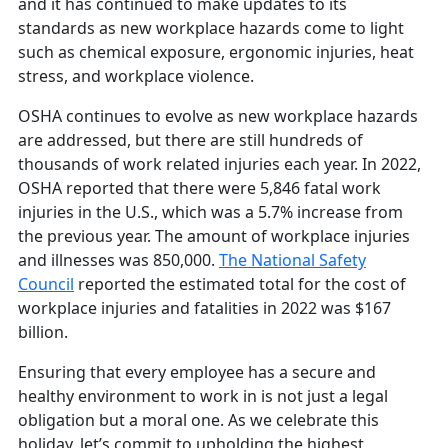
and it has continued to make updates to its
standards as new workplace hazards come to light
such as chemical exposure, ergonomic injuries, heat
stress, and workplace violence.
OSHA continues to evolve as new workplace hazards
are addressed, but there are still hundreds of
thousands of work related injuries each year. In 2022,
OSHA reported that there were 5,846 fatal work
injuries in the U.S., which was a 5.7% increase from
the previous year. The amount of workplace injuries
and illnesses was 850,000.
The National Safety
Council
reported the estimated total for the cost of
workplace injuries and fatalities in 2022 was $167
billion.
Ensuring that every employee has a secure and
healthy environment to work in is not just a legal
obligation but a moral one. As we celebrate this
holiday, let’s commit to upholding the highest