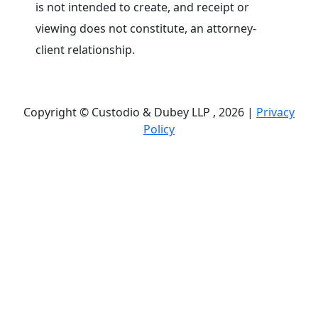
is not intended to create, and receipt or
viewing does not constitute, an attorney-
client relationship.
Copyright © Custodio & Dubey LLP , 2026 |
Privacy
Policy
Past results do not guarantee future outcomes, and
each case is different. We offer free case
evaluations, and no attorney’s fees are owed unless
we recover compensation; clients may be
responsible for case-related costs and expenses.
Recognitions by third-party legal directories are
based on their own criteria and do not imply
specialization or certification. Descriptions of
practice areas do not constitute certification or
specialization unless expressly stated. We are not