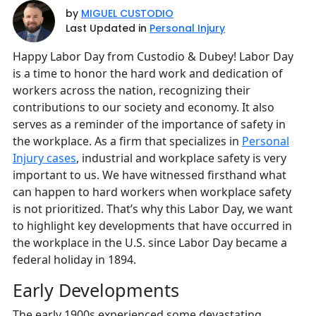
by
MIGUEL CUSTODIO
Last Updated in
Personal Injury
Happy Labor Day from Custodio & Dubey! Labor Day
is a time to honor the hard work and dedication of
workers across the nation, recognizing their
contributions to our society and economy. It also
serves as a reminder of the importance of safety in
the workplace. As a firm that specializes in
Personal
Injury cases
, industrial and workplace safety is very
important to us. We have witnessed firsthand what
can happen to hard workers when workplace safety
is not prioritized. That’s why this Labor Day, we want
to highlight key developments that have occurred in
the workplace in the U.S. since Labor Day became a
federal holiday in 1894.
Early Developments
The early 1900s experienced some devastating