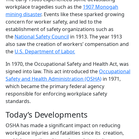
workplace tragedies such as the
1907 Monogah
mining disaster
. Events like these sparked growing
concern for worker safety, and led to the
establishment of safety organizations such as
the
National Safety Council
in 1913. The year 1913
also saw the creation of workers’ compensation and
the
U.S. Department of Labor.
In 1970, the Occupational Safety and Health Act, was
signed into law. This act introduced the
Occupational
Safety and Health Administration (OSHA)
in 1971,
which became the primary federal agency
responsible for enforcing workplace safety
standards.
Today’s Developments
OSHA has made a significant impact on reducing
workplace injuries and fatalities since its creation,