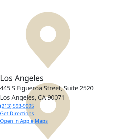
Los Angeles
445 S Figueroa Street,
Suite 2520
Los Angeles, CA
90071
(213) 593-9095
Get Directions
Open in Apple Maps