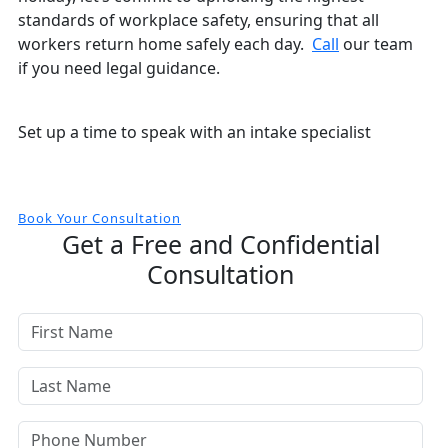
standards of workplace safety, ensuring that all
workers return home safely each day.
Call
our team
if you need legal guidance.
Free and Confidential Consultation
Set up a time to speak with an intake specialist
Book Your Consultation
Get a Free and Confidential
Consultation