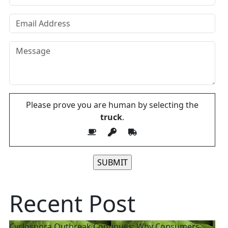
Please prove you are human by selecting the
truck
.
Please leave this field empty.
Recent Post
Cyclospora Outbreak Continues: Why Consumers