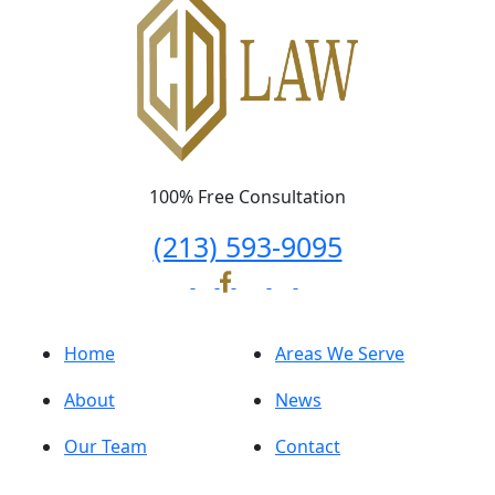
100% Free Consultation
(213) 593-9095
Home
Areas We Serve
About
News
Our Team
Contact