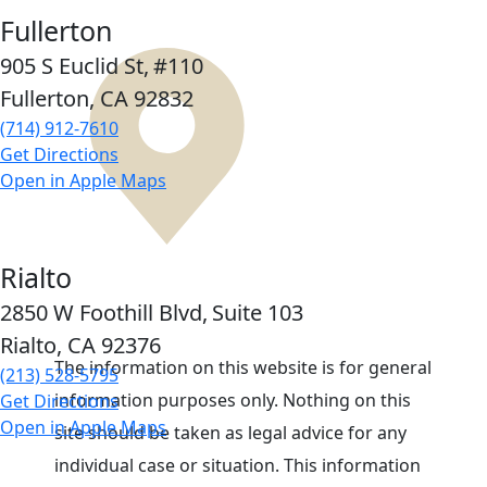
Fullerton
905 S Euclid St,
#110
Fullerton, CA
92832
(714) 912-7610
Get Directions
Open in Apple Maps
Rialto
2850 W Foothill Blvd,
Suite 103
Rialto, CA
92376
The information on this website is for general
(213) 528-5795
information purposes only. Nothing on this
Get Directions
Open in Apple Maps
site should be taken as legal advice for any
individual case or situation. This information