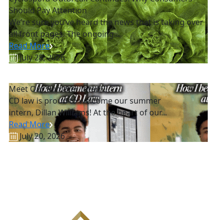
Should Pay Attention
We’re sure you’ve heard the news that is taking over
all front pages. The ongoing...
Read More
July 28, 2026
Meet Our Summer Intern!
CD law is proud to welcome our summer
intern, Dillan Williams! At the heart of our...
Read More
July 20, 2026