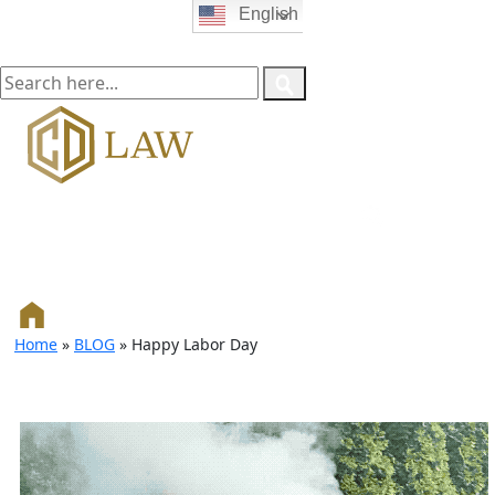
English
Home
»
BLOG
»
Happy Labor Day