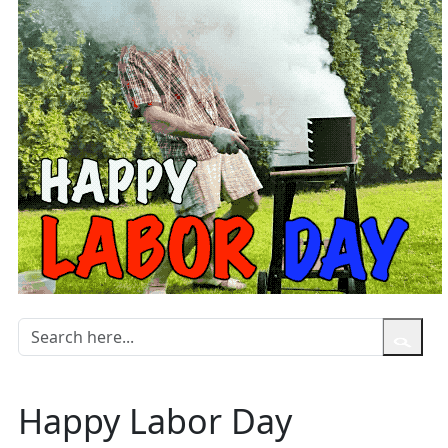
Happy Labor Day