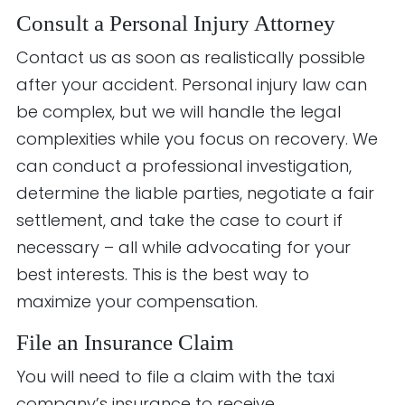
Consult a Personal Injury Attorney
Contact us as soon as realistically possible
after your accident. Personal injury law can
be complex, but we will handle the legal
complexities while you focus on recovery. We
can conduct a professional investigation,
determine the liable parties, negotiate a fair
settlement, and take the case to court if
necessary – all while advocating for your
best interests. This is the best way to
maximize your compensation.
File an Insurance Claim
You will need to file a claim with the taxi
company’s insurance to receive