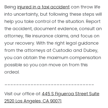
Being
injured in a taxi accident
can throw life
into uncertainty, but following these steps will
help you take control of the situation. Report
the accident, document evidence, consult an
attorney, file insurance claims, and focus on
your recovery. With the right legal guidance
from the attorneys at Custodio and Dubey,
you can obtain the maximum compensation
possible so you can move on from this
ordeal.
_______________________________
Visit our office at
445 S Figueroa Street Suite
2520 Los Angeles, CA 90071
.