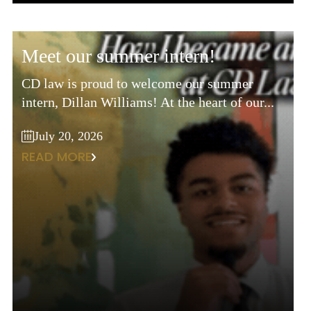
meet our summer intern!
CD law is proud to welcome our summer
intern, Dillan Williams! At the heart of our...
July 20, 2026
READ MORE