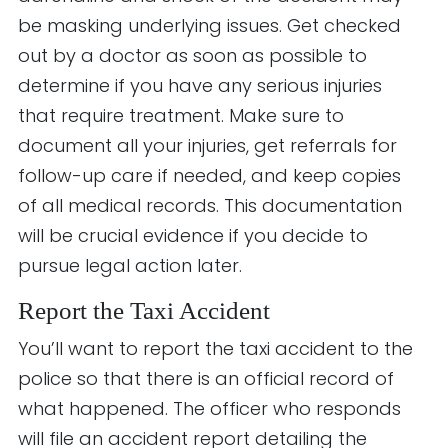
be masking underlying issues. Get checked
out by a doctor as soon as possible to
determine if you have any serious injuries
that require treatment. Make sure to
document all your injuries, get referrals for
follow-up care if needed, and keep copies
of all medical records. This documentation
will be crucial evidence if you decide to
pursue legal action later.
Report the Taxi Accident
You’ll want to report the taxi accident to the
police so that there is an official record of
what happened. The officer who responds
will file an accident report detailing the