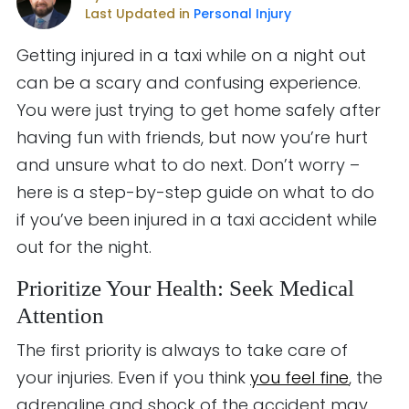
Last Updated in
Personal Injury
Getting injured in a taxi while on a night out
can be a scary and confusing experience.
You were just trying to get home safely after
having fun with friends, but now you’re hurt
and unsure what to do next. Don’t worry –
here is a step-by-step guide on what to do
if you’ve been injured in a taxi accident while
out for the night.
Prioritize Your Health: Seek Medical
Attention
The first priority is always to take care of
your injuries. Even if you think
you feel fine
, the
adrenaline and shock of the accident may