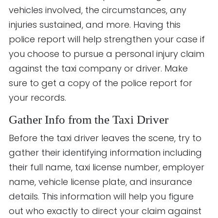
vehicles involved, the circumstances, any
injuries sustained, and more. Having this
police report will help strengthen your case if
you choose to pursue a personal injury claim
against the taxi company or driver. Make
sure to get a copy of the police report for
your records.
Gather Info from the Taxi Driver
Before the taxi driver leaves the scene, try to
gather their identifying information including
their full name, taxi license number, employer
name, vehicle license plate, and insurance
details. This information will help you figure
out who exactly to direct your claim against