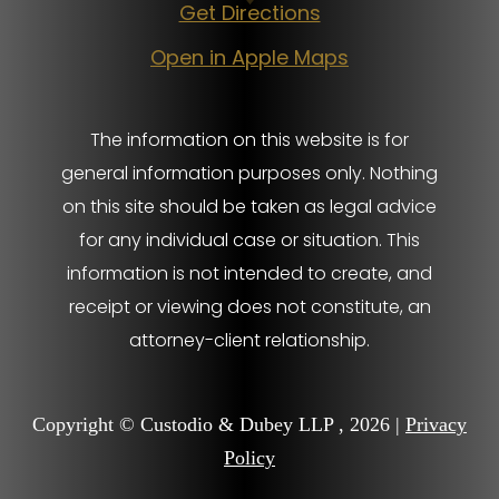
Get Directions
Open in Apple Maps
The information on this website is for
general information purposes only. Nothing
on this site should be taken as legal advice
for any individual case or situation. This
information is not intended to create, and
receipt or viewing does not constitute, an
attorney-client relationship.
Copyright © Custodio & Dubey LLP , 2026 |
Privacy
Policy