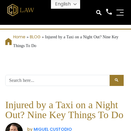
English
Home
BLOG
»
»
Injured by a Taxi on a Night Out? Nine Key
Things To Do
Injured by a Taxi on a Night
Out? Nine Key Things To Do
by
MIGUEL CUSTODIO