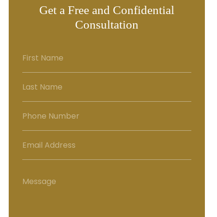
Get a Free and Confidential
Consultation