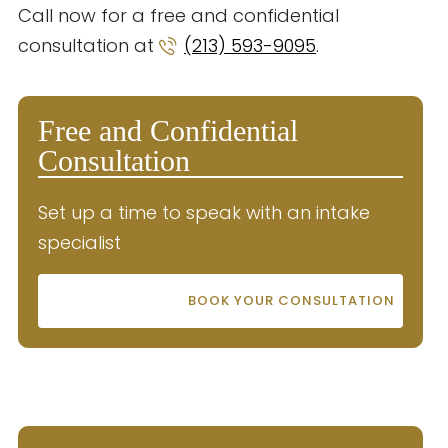
Call now for a free and confidential
consultation at
(213) 593-9095
.
Free and Confidential
Consultation
Set up a time to speak with an intake
specialist
BOOK YOUR CONSULTATION