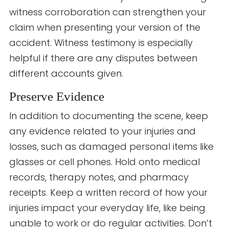
witness corroboration can strengthen your
claim when presenting your version of the
accident. Witness testimony is especially
helpful if there are any disputes between
different accounts given.
Preserve Evidence
In addition to documenting the scene, keep
any evidence related to your injuries and
losses, such as damaged personal items like
glasses or cell phones. Hold onto medical
records, therapy notes, and pharmacy
receipts. Keep a written record of how your
injuries impact your everyday life, like being
unable to work or do regular activities. Don’t