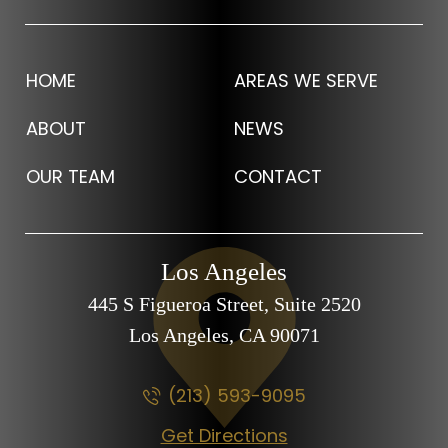
HOME
AREAS WE SERVE
ABOUT
NEWS
OUR TEAM
CONTACT
Los Angeles
445 S Figueroa Street,
Suite 2520
Los Angeles, CA
90071
(213) 593-9095
Get Directions