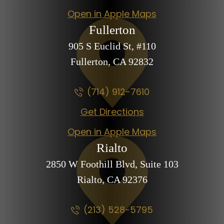
Open in Apple Maps
Fullerton
905 S Euclid St,
#110
Fullerton, CA
92832
(714) 912-7610
Get Directions
Open in Apple Maps
Rialto
2850 W Foothill Blvd,
Suite 103
Rialto, CA
92376
(213) 528-5795