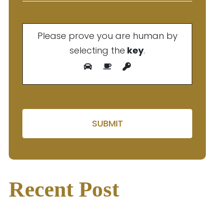
Please prove you are human by
selecting the
key
.
Please leave this field em
Recent Post