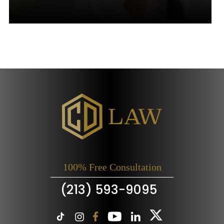
100% Free Consultation
(213) 593-9095