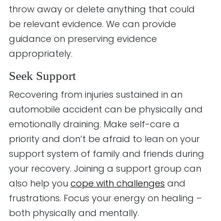
throw away or delete anything that could
be relevant evidence. We can provide
guidance on preserving evidence
appropriately.
Seek Support
Recovering from injuries sustained in an
automobile accident can be physically and
emotionally draining. Make self-care a
priority and don’t be afraid to lean on your
support system of family and friends during
your recovery. Joining a support group can
also help you
cope with challenges
and
frustrations. Focus your energy on healing –
both physically and mentally.