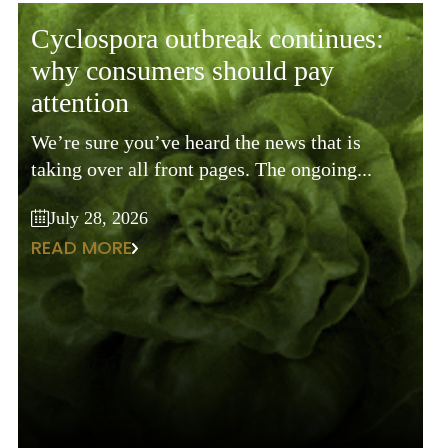
cyclospora outbreak continues:
why consumers should pay
attention
We’re sure you’ve heard the news that is
taking over all front pages. The ongoing...
July 28, 2026
READ MORE