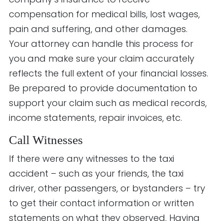
compensation for medical bills, lost wages,
pain and suffering, and other damages.
Your attorney can handle this process for
you and make sure your claim accurately
reflects the full extent of your financial losses.
Be prepared to provide documentation to
support your claim such as medical records,
income statements, repair invoices, etc.
Call Witnesses
If there were any witnesses to the taxi
accident – such as your friends, the taxi
driver, other passengers, or bystanders – try
to get their contact information or written
statements on what they observed. Having