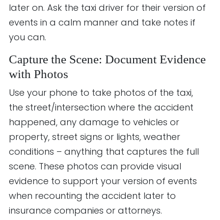
later on. Ask the taxi driver for their version of
events in a calm manner and take notes if
you can.
Capture the Scene: Document Evidence
with Photos
Use your phone to take photos of the taxi,
the street/intersection where the accident
happened, any damage to vehicles or
property, street signs or lights, weather
conditions – anything that captures the full
scene. These photos can provide visual
evidence to support your version of events
when recounting the accident later to
insurance companies or attorneys.