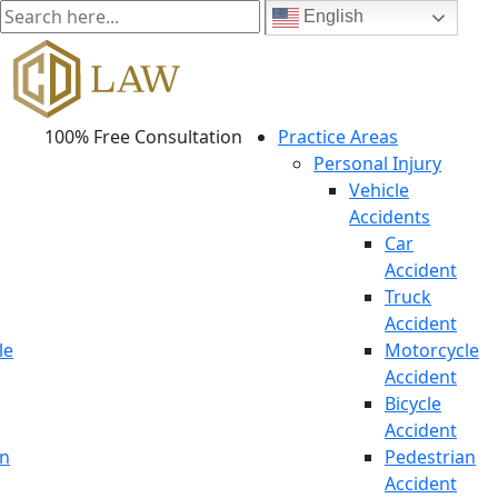
English
100% Free Consultation
Practice Areas
Personal Injury
Vehicle
Accidents
Car
Accident
Truck
Accident
le
Motorcycle
Accident
Bicycle
Accident
an
Pedestrian
Accident