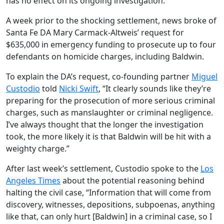
has no effect on its ongoing investigation.
A week prior to the shocking settlement, news broke of
Santa Fe DA Mary Carmack-Altweis’ request for
$635,000 in emergency funding to prosecute up to four
defendants on homicide charges, including Baldwin.
To explain the DA’s request, co-founding partner
Miguel
Custodio
told
Nicki Swift
, “It clearly sounds like they’re
preparing for the prosecution of more serious criminal
charges, such as manslaughter or criminal negligence.
I’ve always thought that the longer the investigation
took, the more likely it is that Baldwin will be hit with a
weighty charge.”
After last week’s settlement, Custodio spoke to the
Los
Angeles Times
about the potential reasoning behind
halting the civil case, “Information that will come from
discovery, witnesses, depositions, subpoenas, anything
like that, can only hurt [Baldwin] in a criminal case, so I