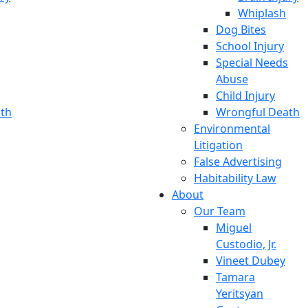
Whiplash
Dog Bites
School Injury
Special Needs
Abuse
Child Injury
th
Wrongful Death
Environmental
Litigation
False Advertising
Habitability Law
About
Our Team
Miguel
Custodio, Jr.
Vineet Dubey
Tamara
Yeritsyan