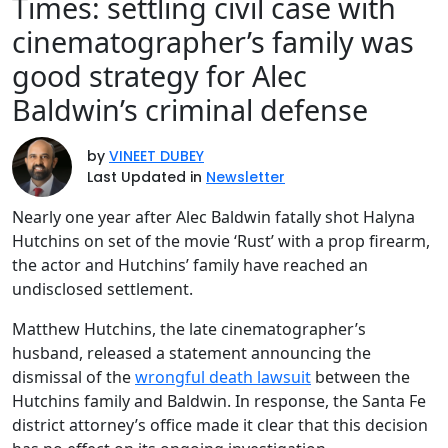
Times: settling civil case with
cinematographer’s family was
good strategy for Alec
Baldwin’s criminal defense
by
VINEET DUBEY
Last Updated in
Newsletter
Nearly one year after Alec Baldwin fatally shot Halyna
Hutchins on set of the movie ‘Rust’ with a prop firearm,
the actor and Hutchins’ family have reached an
undisclosed settlement.
Matthew Hutchins, the late cinematographer’s
husband, released a statement announcing the
dismissal of the
wrongful death lawsuit
between the
Hutchins family and Baldwin. In response, the Santa Fe
district attorney’s office made it clear that this decision