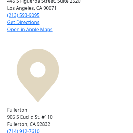
445 S Figueroa Street,
Suite 2520
Los Angeles, CA
90071
(213) 593-9095
Get Directions
Open in Apple Maps
Fullerton
905 S Euclid St,
#110
Fullerton, CA
92832
(714) 912-7610