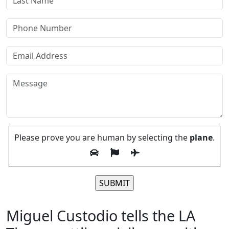
Please prove you are human by selecting the
plane
.
Please leave this field empty.
Miguel Custodio tells the LA