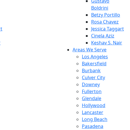
Gustavo
Boldrini
Betzy Portillo
Rosa Chavez
rt
Jessica Taggart
Cinela Aziz
r
Keshav S. Nair
Areas We Serve
Los Angeles
Bakersfield
Burbank
Culver City
Downey
Fullerton
Glendale
Hollywood
Lancaster
Long Beach
Pasadena