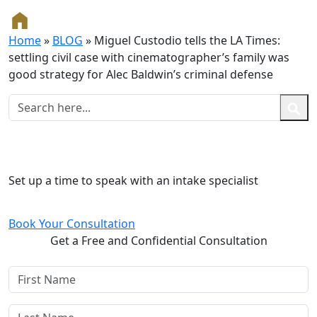
Home
»
BLOG
»
Miguel Custodio tells the LA Times:
settling civil case with cinematographer’s family was
good strategy for Alec Baldwin’s criminal defense
Free and Confidential Consultation
Set up a time to speak with an intake specialist
Book Your Consultation
Get a Free and Confidential Consultation