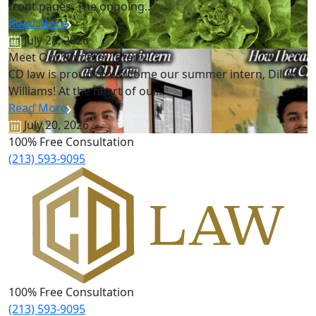
front pages. The ongoing...
Read More
July 28, 2026
Meet Our Summer Intern!
CD law is proud to welcome our summer intern, Dillan
Williams! At the heart of our...
Read More
July 20, 2026
100% Free Consultation
(213) 593-9095
100% Free Consultation
(213) 593-9095