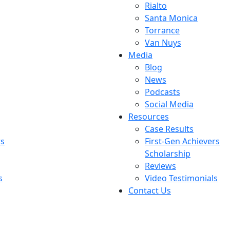
Rialto
Santa Monica
Torrance
Van Nuys
Media
Blog
News
Podcasts
Social Media
Resources
Case Results
rs
First-Gen Achievers
Scholarship
Reviews
s
Video Testimonials
Contact Us