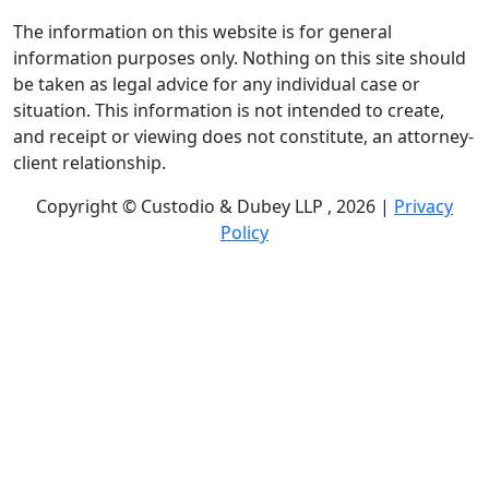
The information on this website is for general
information purposes only. Nothing on this site should
be taken as legal advice for any individual case or
situation. This information is not intended to create,
and receipt or viewing does not constitute, an attorney-
client relationship.
Copyright © Custodio & Dubey LLP , 2026 |
Privacy
Policy
Past results do not guarantee future outcomes, and
each case is different. We offer free case evaluations,
and no attorney’s fees are owed unless we recover
compensation; clients may be responsible for case-
related costs and expenses. Recognitions by third-party
legal directories are based on their own criteria and do
not imply specialization or certification. Descriptions of
practice areas do not constitute certification or
specialization unless expressly stated. We are not