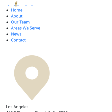
Home
About
Our Team
Areas We Serve
News
Contact
Los Angeles