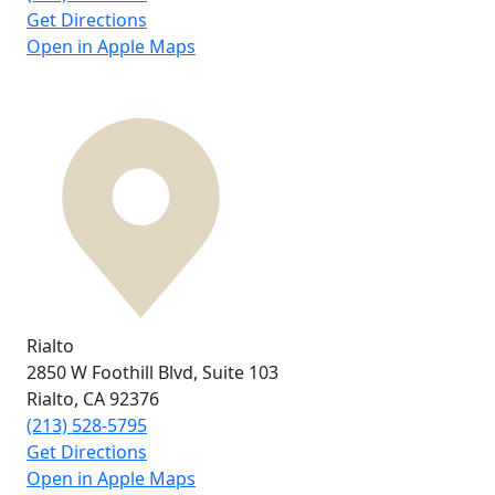
Get Directions
Open in Apple Maps
Rialto
2850 W Foothill Blvd,
Suite 103
Rialto, CA
92376
(213) 528-5795
Get Directions
Open in Apple Maps