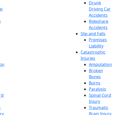
Drunk
ar
Driving Car
Accidents
e
Rideshare
Accidents
Slip and Falls
Premises
Liability
Catastrophic
Injuries
on
Amputation
Broken
Bones
Burns
Paralysis
rd
Spinal Cord
Injury
c
Traumatic
ury
Brain Injury