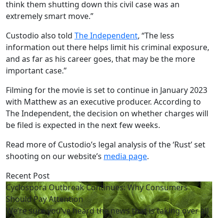
think them shutting down this civil case was an
extremely smart move.”
Custodio also told
The Independent
, “The less
information out there helps limit his criminal exposure,
and as far as his career goes, that may be the more
important case.”
Filming for the movie is set to continue in January 2023
with Matthew as an executive producer. According to
The Independent, the decision on whether charges will
be filed is expected in the next few weeks.
Read more of Custodio’s legal analysis of the ‘Rust’ set
shooting on our website’s
media page
.
Recent Post
Cyclospora Outbreak Continues: Why Consumers
Should Pay Attention
We’re sure you’ve heard the news that is taking over all