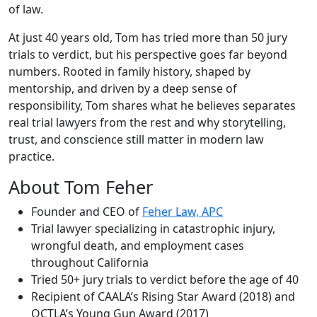
of law.
At just 40 years old, Tom has tried more than 50 jury
trials to verdict, but his perspective goes far beyond
numbers. Rooted in family history, shaped by
mentorship, and driven by a deep sense of
responsibility, Tom shares what he believes separates
real trial lawyers from the rest and why storytelling,
trust, and conscience still matter in modern law
practice.
About Tom Feher
Founder and CEO of
Feher Law, APC
Trial lawyer specializing in catastrophic injury,
wrongful death, and employment cases
throughout California
Tried 50+ jury trials to verdict before the age of 40
Recipient of CAALA’s Rising Star Award (2018) and
OCTLA’s Young Gun Award (2017)