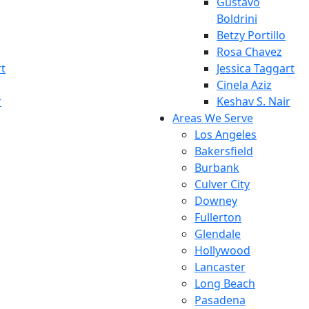
Gustavo
Boldrini
Betzy Portillo
Rosa Chavez
rt
Jessica Taggart
Cinela Aziz
r
Keshav S. Nair
Areas We Serve
Los Angeles
Bakersfield
Burbank
Culver City
Downey
Fullerton
Glendale
Hollywood
Lancaster
Long Beach
Pasadena