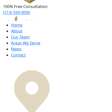
100% Free Consultation
(213) 593-9095
Home
About
Our Team
Areas We Serve
News
Contact