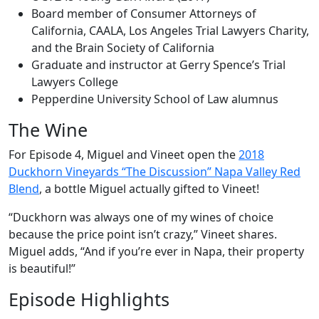
Board member of Consumer Attorneys of
California, CAALA, Los Angeles Trial Lawyers Charity,
and the Brain Society of California
Graduate and instructor at Gerry Spence’s Trial
Lawyers College
Pepperdine University School of Law alumnus
The Wine
For Episode 4, Miguel and Vineet open the
2018
Duckhorn Vineyards “The Discussion” Napa Valley Red
Blend
, a bottle Miguel actually gifted to Vineet!
“Duckhorn was always one of my wines of choice
because the price point isn’t crazy,” Vineet shares.
Miguel adds, “And if you’re ever in Napa, their property
is beautiful!”
Episode Highlights