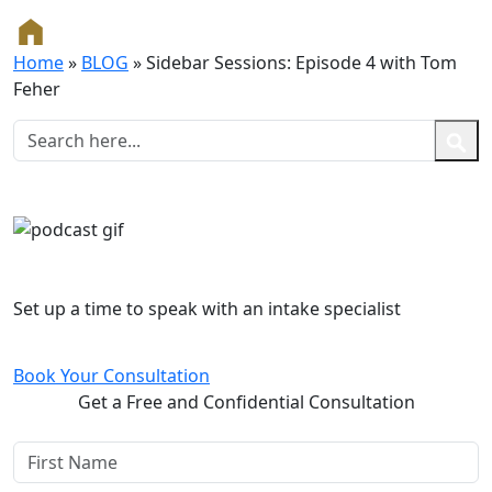
Home
»
BLOG
»
Sidebar Sessions: Episode 4 with Tom
Feher
Free and Confidential Consultation
Set up a time to speak with an intake specialist
Book Your Consultation
Get a Free and Confidential Consultation