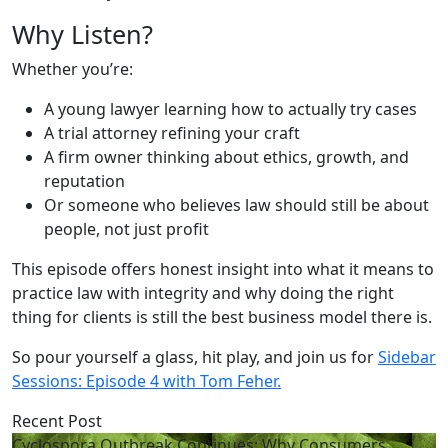
Why Listen?
Whether you’re:
A young lawyer learning how to actually try cases
A trial attorney refining your craft
A firm owner thinking about ethics, growth, and
reputation
Or someone who believes law should still be about
people, not just profit
This episode offers honest insight into what it means to
practice law with integrity and why doing the right
thing for clients is still the best business model there is.
So pour yourself a glass, hit play, and join us for
Sidebar
Sessions: Episode 4 with Tom Feher.
Recent Post
Cyclospora Outbreak Continues: Why Consumers