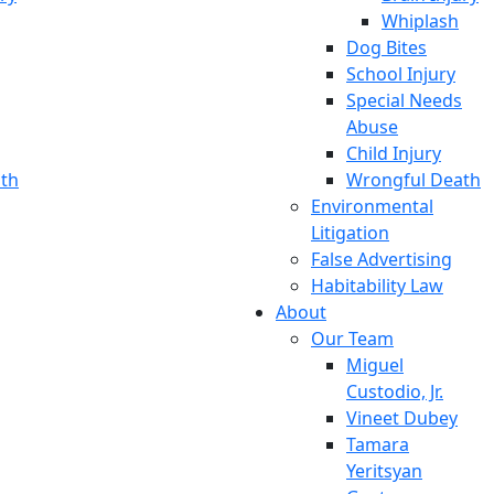
Whiplash
Dog Bites
School Injury
Special Needs
Abuse
Child Injury
th
Wrongful Death
Environmental
Litigation
False Advertising
Habitability Law
About
Our Team
Miguel
Custodio, Jr.
Vineet Dubey
Tamara
Yeritsyan