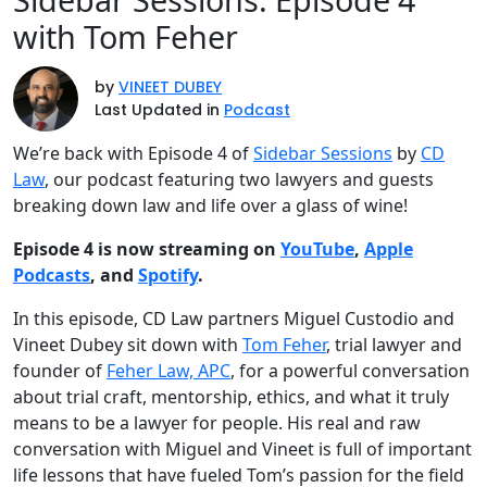
with Tom Feher
by
VINEET DUBEY
Last Updated in
Podcast
We’re back with Episode 4 of
Sidebar Sessions
by
CD
Law
, our podcast featuring two lawyers and guests
breaking down law and life over a glass of wine!
Episode 4 is now streaming on
YouTube
,
Apple
Podcasts
, and
Spotify
.
In this episode, CD Law partners Miguel Custodio and
Vineet Dubey sit down with
Tom Feher
, trial lawyer and
founder of
Feher Law, APC
, for a powerful conversation
about trial craft, mentorship, ethics, and what it truly
means to be a lawyer for people. His real and raw
conversation with Miguel and Vineet is full of important
life lessons that have fueled Tom’s passion for the field