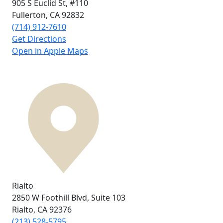
905 S Euclid St,
#110
Fullerton, CA
92832
(714) 912-7610
Get Directions
Open in Apple Maps
Rialto
2850 W Foothill Blvd,
Suite 103
Rialto, CA
92376
(213) 528-5795