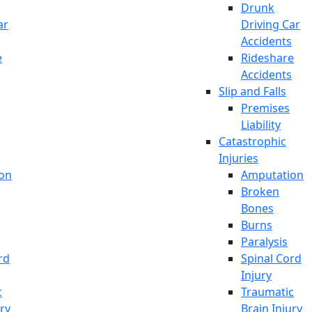
Drunk
ar
Driving Car
Accidents
e
Rideshare
Accidents
Slip and Falls
Premises
Liability
Catastrophic
Injuries
on
Amputation
Broken
Bones
Burns
Paralysis
rd
Spinal Cord
Injury
c
Traumatic
ury
Brain Injury