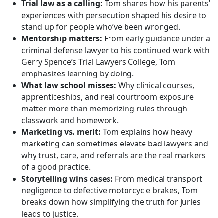
Trial law as a calling:
Tom shares how his parents’
experiences with persecution shaped his desire to
stand up for people who’ve been wronged.
Mentorship matters:
From early guidance under a
criminal defense lawyer to his continued work with
Gerry Spence’s Trial Lawyers College, Tom
emphasizes learning by doing.
What law school misses:
Why clinical courses,
apprenticeships, and real courtroom exposure
matter more than memorizing rules through
classwork and homework.
Marketing vs. merit:
Tom explains how heavy
marketing can sometimes elevate bad lawyers and
why trust, care, and referrals are the real markers
of a good practice.
Storytelling wins cases:
From medical transport
negligence to defective motorcycle brakes, Tom
breaks down how simplifying the truth for juries
leads to justice.