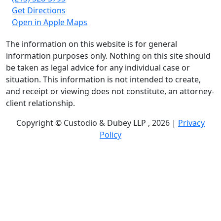
Get Directions
Open in Apple Maps
The information on this website is for general
information purposes only. Nothing on this site should
be taken as legal advice for any individual case or
situation. This information is not intended to create,
and receipt or viewing does not constitute, an attorney-
client relationship.
Copyright © Custodio & Dubey LLP , 2026 |
Privacy
Policy
Past results do not guarantee future outcomes, and
each case is different. We offer free case evaluations,
and no attorney’s fees are owed unless we recover
compensation; clients may be responsible for case-
related costs and expenses. Recognitions by third-party
legal directories are based on their own criteria and do
not imply specialization or certification. Descriptions of