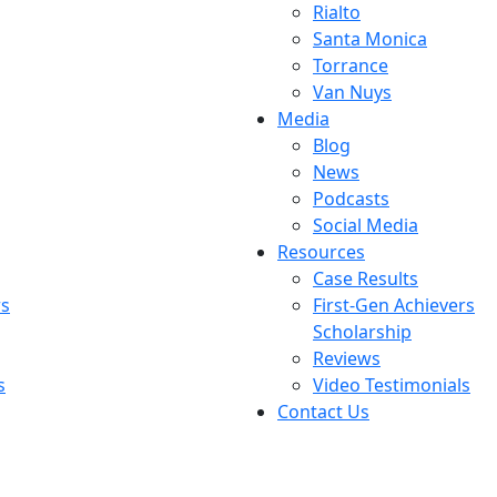
Rialto
Santa Monica
Torrance
Van Nuys
Media
Blog
News
Podcasts
Social Media
Resources
Case Results
rs
First-Gen Achievers
Scholarship
Reviews
s
Video Testimonials
Contact Us