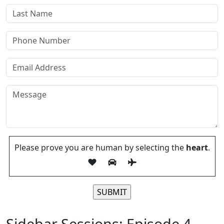
Please prove you are human by selecting the
heart
.
Please leave this field empty.
Sidebar Sessions: Episode 4