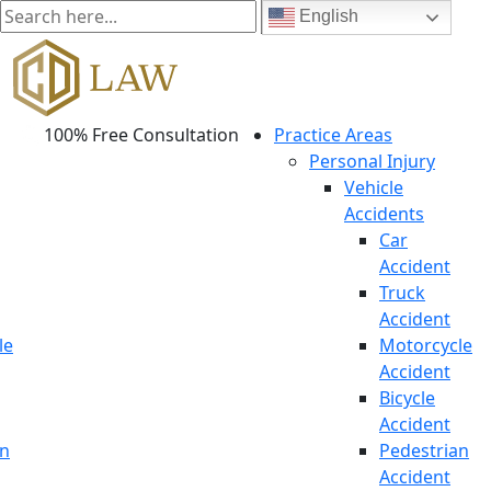
English
100% Free Consultation
Practice Areas
Personal Injury
Vehicle
Accidents
Car
Accident
Truck
Accident
le
Motorcycle
Accident
Bicycle
Accident
an
Pedestrian
Accident