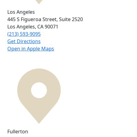
Los Angeles
445 S Figueroa Street,
Suite 2520
Los Angeles, CA
90071
(213) 593-9095
Get Directions
Open in Apple Maps
Fullerton