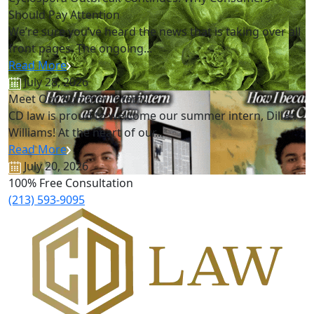
Should Pay Attention
We’re sure you’ve heard the news that is taking over all
front pages. The ongoing...
Read More
July 28, 2026
Meet Our Summer Intern!
CD law is proud to welcome our summer intern, Dillan
Williams! At the heart of our...
Read More
July 20, 2026
100% Free Consultation
(213) 593-9095