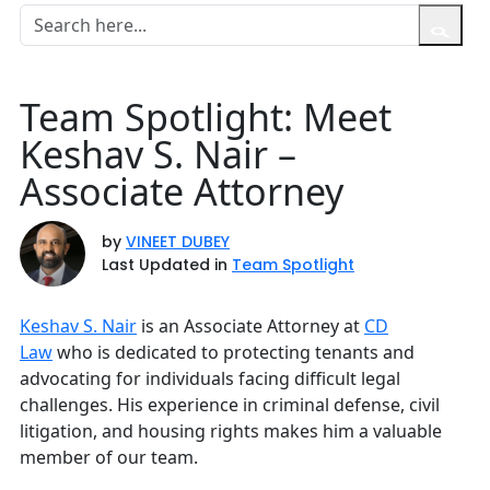
Team Spotlight: Meet
Keshav S. Nair –
Associate Attorney
by
VINEET DUBEY
Last Updated in
Team Spotlight
Keshav S. Nair
is an Associate Attorney at
CD
Law
who is dedicated to protecting tenants and
advocating for individuals facing difficult legal
challenges. His experience in criminal defense, civil
litigation, and housing rights makes him a valuable
member of our team.