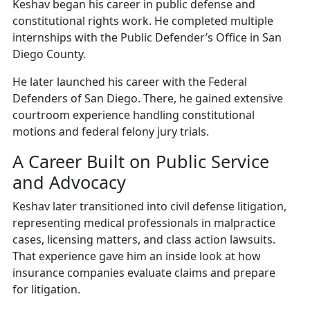
Keshav began his career in public defense and
constitutional rights work. He completed multiple
internships with the Public Defender’s Office in San
Diego County.
He later launched his career with the Federal
Defenders of San Diego. There, he gained extensive
courtroom experience handling constitutional
motions and federal felony jury trials.
A Career Built on Public Service
and Advocacy
Keshav later transitioned into civil defense litigation,
representing medical professionals in malpractice
cases, licensing matters, and class action lawsuits.
That experience gave him an inside look at how
insurance companies evaluate claims and prepare
for litigation.