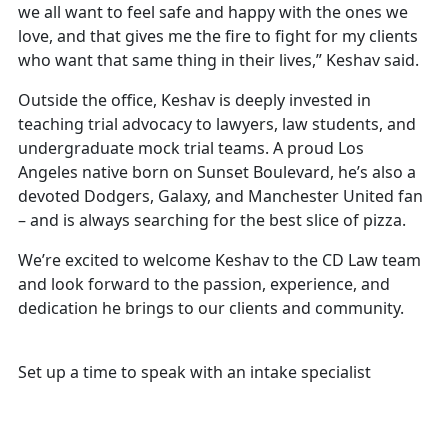
we all want to feel safe and happy with the ones we
love, and that gives me the fire to fight for my clients
who want that same thing in their lives,” Keshav said.
Outside the office, Keshav is deeply invested in
teaching trial advocacy to lawyers, law students, and
undergraduate mock trial teams. A proud Los
Angeles native born on Sunset Boulevard, he’s also a
devoted Dodgers, Galaxy, and Manchester United fan
– and is always searching for the best slice of pizza.
We’re excited to welcome Keshav to the CD Law team
and look forward to the passion, experience, and
dedication he brings to our clients and community.
Free and Confidential Consultation
Set up a time to speak with an intake specialist