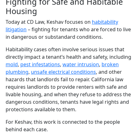
Fighting for Safe and Habitable
Housing
Today at CD Law, Keshav focuses on
habitability
litigation
– fighting for tenants who are forced to live
in dangerous or substandard conditions.
Habitability cases often involve serious issues that
directly impact a tenant’s health and safety, including
mold
,
pest infestations
,
water intrusion
,
broken
plumbing
,
unsafe electrical conditions
, and other
hazards that landlords fail to repair. California law
requires landlords to provide renters with safe and
livable housing, and when they refuse to address the
dangerous conditions, tenants have legal rights and
protections available to them.
For Keshav, this work is connected to the people
behind each case.