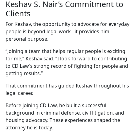
Keshav S. Nair’s Commitment to
Clients
For Keshav, the opportunity to advocate for everyday
people is beyond legal work– it provides him
personal purpose.
“Joining a team that helps regular people is exciting
for me,” Keshav said. “I look forward to contributing
to CD Law’s strong record of fighting for people and
getting results.”
That commitment has guided Keshav throughout his
legal career.
Before joining CD Law, he built a successful
background in criminal defense, civil litigation, and
housing advocacy. These experiences shaped the
attorney he is today.