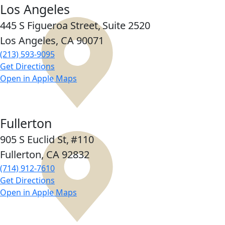
Los Angeles
445 S Figueroa Street,
Suite 2520
Los Angeles, CA
90071
(213) 593-9095
Get Directions
Open in Apple Maps
Fullerton
905 S Euclid St,
#110
Fullerton, CA
92832
(714) 912-7610
Get Directions
Open in Apple Maps