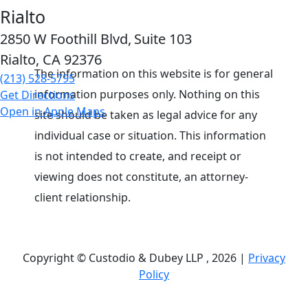
Rialto
2850 W Foothill Blvd,
Suite 103
Rialto, CA
92376
The information on this website is for general
(213) 528-5795
information purposes only. Nothing on this
Get Directions
Open in Apple Maps
site should be taken as legal advice for any
individual case or situation. This information
is not intended to create, and receipt or
viewing does not constitute, an attorney-
client relationship.
Copyright © Custodio & Dubey LLP , 2026 |
Privacy
Policy
Past results do not guarantee future outcomes, and