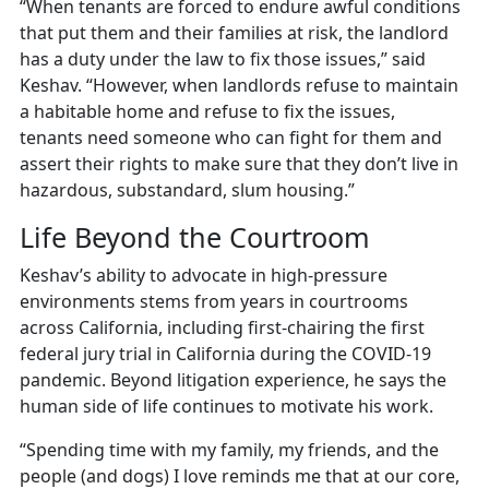
“When tenants are forced to endure awful conditions
that put them and their families at risk, the landlord
has a duty under the law to fix those issues,” said
Keshav. “However, when landlords refuse to maintain
a habitable home and refuse to fix the issues,
tenants need someone who can fight for them and
assert their rights to make sure that they don’t live in
hazardous, substandard, slum housing.”
Life Beyond the Courtroom
Keshav’s ability to advocate in high-pressure
environments stems from years in courtrooms
across California, including first-chairing the first
federal jury trial in California during the COVID-19
pandemic. Beyond litigation experience, he says the
human side of life continues to motivate his work.
“Spending time with my family, my friends, and the
people (and dogs) I love reminds me that at our core,