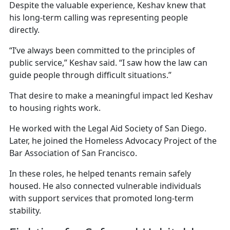
Despite the valuable experience, Keshav knew that
his long-term calling was representing people
directly.
“I’ve always been committed to the principles of
public service,” Keshav said. “I saw how the law can
guide people through difficult situations.”
That desire to make a meaningful impact led Keshav
to housing rights work.
He worked with the Legal Aid Society of San Diego.
Later, he joined the Homeless Advocacy Project of the
Bar Association of San Francisco.
In these roles, he helped tenants remain safely
housed. He also connected vulnerable individuals
with support services that promoted long-term
stability.