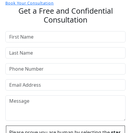
Book Your Consultation
Get a Free and Confidential
Consultation
Please prove you are human by selecting the
star
.