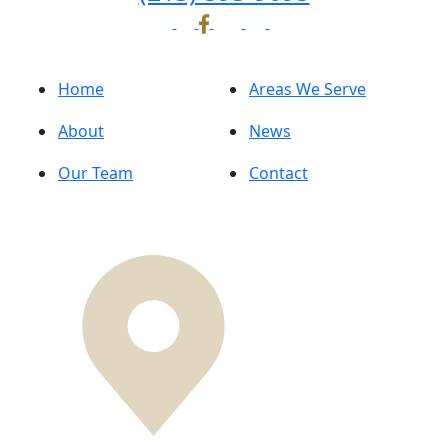
Home
Areas We Serve
About
News
Our Team
Contact