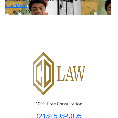
Read More
July 20, 2026
100% Free Consultation
(213) 593-9095