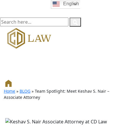
English
Home
»
BLOG
»
Team Spotlight: Meet Keshav S. Nair –
Associate Attorney