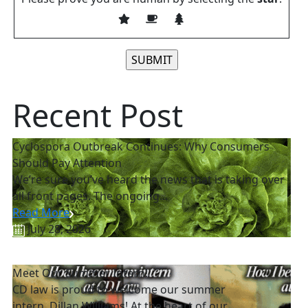
Please leave this field empty.
Recent Post
Cyclospora Outbreak Continues: Why Consumers
Should Pay Attention
We’re sure you’ve heard the news that is taking over
all front pages. The ongoing...
Read More
July 28, 2026
Meet Our Summer Intern!
CD law is proud to welcome our summer
intern, Dillan Williams! At the heart of our...