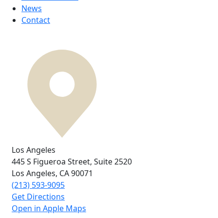
News
Contact
Los Angeles
445 S Figueroa Street,
Suite 2520
Los Angeles, CA
90071
(213) 593-9095
Get Directions
Open in Apple Maps