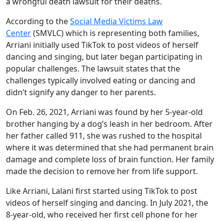
a wrongful death lawsuit for their deaths.
According to the
Social Media Victims Law
Center
(SMVLC) which is representing both families,
Arriani initially used TikTok to post videos of herself
dancing and singing, but later began participating in
popular challenges. The lawsuit states that the
challenges typically involved eating or dancing and
didn’t signify any danger to her parents.
On Feb. 26, 2021, Arriani was found by her 5-year-old
brother hanging by a dog’s leash in her bedroom. After
her father called 911, she was rushed to the hospital
where it was determined that she had permanent brain
damage and complete loss of brain function. Her family
made the decision to remove her from life support.
Like Arriani, Lalani first started using TikTok to post
videos of herself singing and dancing. In July 2021, the
8-year-old, who received her first cell phone for her