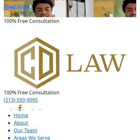
Read More
July 20, 2026
100% Free Consultation
100% Free Consultation
(213) 593-9095
Home
About
Our Team
Areas We Serve