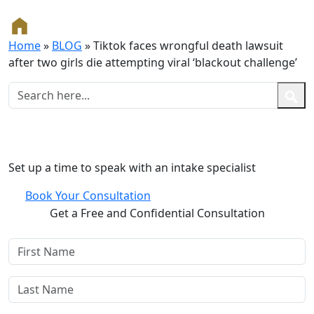
Home
»
BLOG
»
Tiktok faces wrongful death lawsuit
after two girls die attempting viral ‘blackout challenge’
Free and Confidential Consultation
Set up a time to speak with an intake specialist
Book Your Consultation
Get a Free and Confidential Consultation