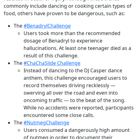
commonly include dancing or cooking certain types of
food, others have proven to be dangerous, such as:
The
#BenadrylChallenge
Users took more than the recommended
dosage of Benadryl to experience
hallucinations. At least one teenager died as a
result of this challenge.
The
#ChaChaSlide Challenge
Instead of dancing to the DJ Casper dance
anthem, this challenge encouraged users to
record themselves driving recklessly —
swerving all over the road and even into
oncoming traffic — to the beat of the song.
While no accidents were reported, participants
encountered some close calls.
The
#NutmegChallenge
Users consumed a dangerously high amount
of nutmeg in order to document their