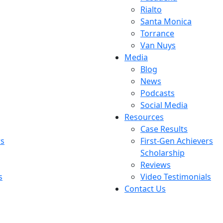
Rialto
Santa Monica
Torrance
Van Nuys
Media
Blog
News
Podcasts
Social Media
Resources
Case Results
rs
First-Gen Achievers
Scholarship
Reviews
s
Video Testimonials
Contact Us