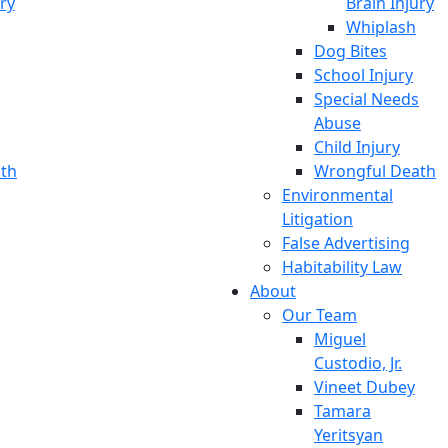
ury
Brain Injury
Whiplash
Dog Bites
School Injury
Special Needs
Abuse
Child Injury
th
Wrongful Death
Environmental
Litigation
False Advertising
Habitability Law
About
Our Team
Miguel
Custodio, Jr.
Vineet Dubey
Tamara
Yeritsyan