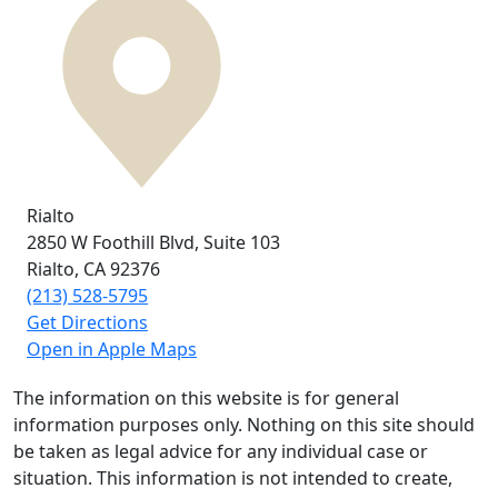
Rialto
2850 W Foothill Blvd,
Suite 103
Rialto, CA
92376
(213) 528-5795
Get Directions
Open in Apple Maps
The information on this website is for general
information purposes only. Nothing on this site should
be taken as legal advice for any individual case or
situation. This information is not intended to create,