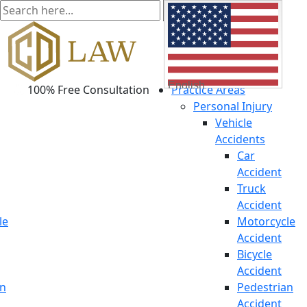
English
100% Free Consultation
Practice Areas
Personal Injury
Vehicle
Accidents
Car
Accident
Truck
Accident
le
Motorcycle
Accident
Bicycle
Accident
an
Pedestrian
Accident