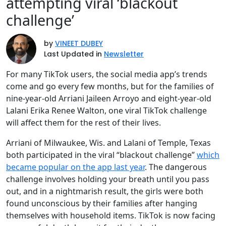
attempting viral ‘blackout
challenge’
by
VINEET DUBEY
Last Updated in
Newsletter
For many TikTok users, the social media app’s trends
come and go every few months, but for the families of
nine-year-old Arriani Jaileen Arroyo and eight-year-old
Lalani Erika Renee Walton, one viral TikTok challenge
will affect them for the rest of their lives.
Arriani of Milwaukee, Wis. and Lalani of Temple, Texas
both participated in the viral “blackout challenge”
which
became popular on the app last year
. The dangerous
challenge involves holding your breath until you pass
out, and in a nightmarish result, the girls were both
found unconscious by their families after hanging
themselves with household items. TikTok is now facing