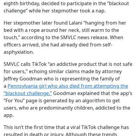
eighth birthday, decided to participate in the “blackout
challenge” while her stepmother took a nap.
Her stepmother later found Lalani “hanging from her
bed with a rope around her neck, still warm to the
touch,” according to the SMVLC news release. When
officers arrived, she had already died from self-
asphyxiation.
SMVLC calls TikTok “an addictive product that is not safe
for users,” echoing similar claims made by attorney
Jeffrey Goodman who is representing the family of
a
Pennsylvania girl who also died from attempting the
“blackout challenge.”
Goodman explained that the app’s
“For You” page is generated by an algorithm to get
users, who are predominantly children, addicted to the
app.
This isn’t the first time that a viral TikTok challenge has
resulted in death or injury. Although these trends