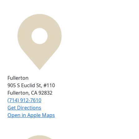
Fullerton
905 S Euclid St,
#110
Fullerton, CA
92832
(714) 912-7610
Get Directions
Open in Apple Maps