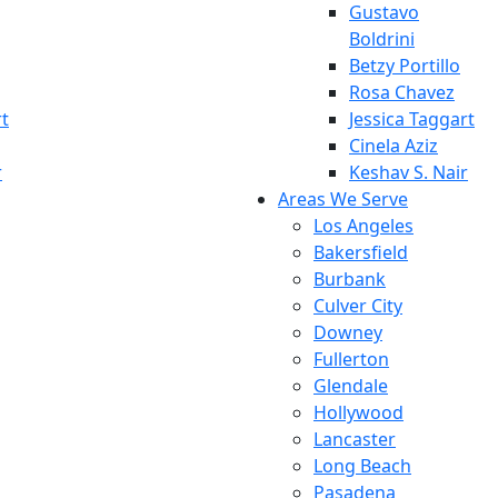
Gustavo
Boldrini
Betzy Portillo
Rosa Chavez
rt
Jessica Taggart
Cinela Aziz
r
Keshav S. Nair
Areas We Serve
Los Angeles
Bakersfield
Burbank
Culver City
Downey
Fullerton
Glendale
Hollywood
Lancaster
Long Beach
Pasadena