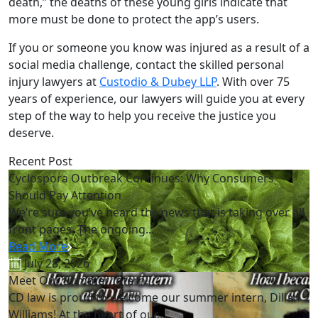
death,” the deaths of these young girls indicate that
more must be done to protect the app’s users.
If you or someone you know was injured as a result of a
social media challenge, contact the skilled personal
injury lawyers at
Custodio & Dubey LLP
. With over 75
years of experience, our lawyers will guide you at every
step of the way to help you receive the justice you
deserve.
Recent Post
Cyclospora Outbreak Continues: Why Consumers
Should Pay Attention
We’re sure you’ve heard the news that is taking over all
front pages. The ongoing...
Read More
July 28, 2026
Meet Our Summer Intern!
CD law is proud to welcome our summer intern, Dillan
Williams! At the heart of our...