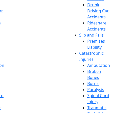
Drunk
ar
Driving Car
Accidents
e
Rideshare
Accidents
Slip and Falls
Premises
Liability
Catastrophic
Injuries
on
Amputation
Broken
Bones
Burns
Paralysis
rd
Spinal Cord
Injury
c
Traumatic