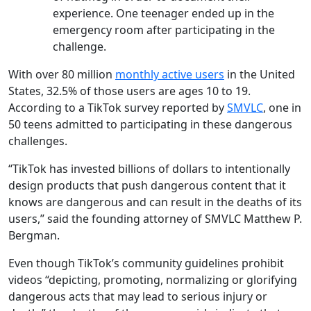
experience. One teenager ended up in the
emergency room after participating in the
challenge.
With over 80 million
monthly active users
in the United
States, 32.5% of those users are ages 10 to 19.
According to a TikTok survey reported by
SMVLC
, one in
50 teens admitted to participating in these dangerous
challenges.
“TikTok has invested billions of dollars to intentionally
design products that push dangerous content that it
knows are dangerous and can result in the deaths of its
users,” said the founding attorney of SMVLC Matthew P.
Bergman.
Even though TikTok’s community guidelines prohibit
videos “depicting, promoting, normalizing or glorifying
dangerous acts that may lead to serious injury or