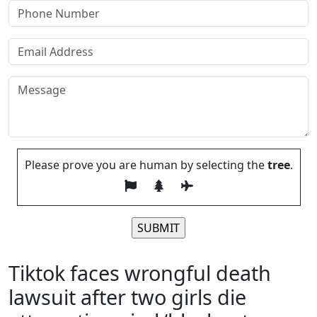
Please prove you are human by selecting the
tree
.
Please leave this field empty.
Tiktok faces wrongful death
lawsuit after two girls die