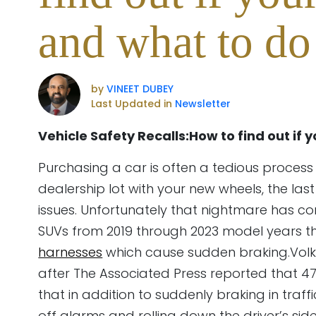
and what to do 
by
VINEET DUBEY
Last Updated in
Newsletter
Vehicle Safety Recalls:How to find out if 
Purchasing a car is often a tedious process 
dealership lot with your new wheels, the las
issues. Unfortunately that nightmare has c
SUVs from 2019 through 2023 model years t
harnesses
which cause sudden braking.Volks
after The Associated Press reported that 4
that in addition to suddenly braking in traff
off alarms and rolling down the driver’s s