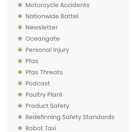
Motorcycle Accidents
Nationwide Battel
Newsletter
Oceangate
Personal Injury
Pfas
Pfas Threats
Podcast
Poultry Plant
Product Safety
Redefinning Safety Standards
Robot Taxi