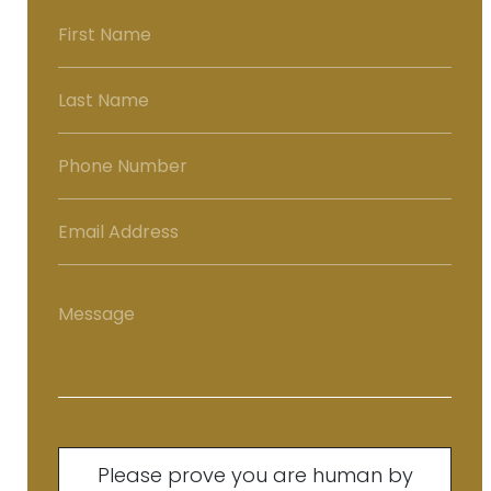
Please prove you are human by