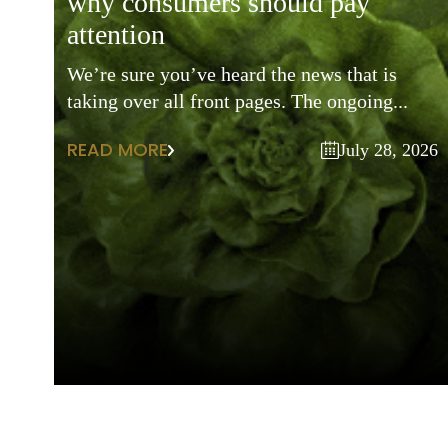
why consumers should pay
attention
We’re sure you’ve heard the news that is
taking over all front pages. The ongoing...
READ MORE
July 28, 2026