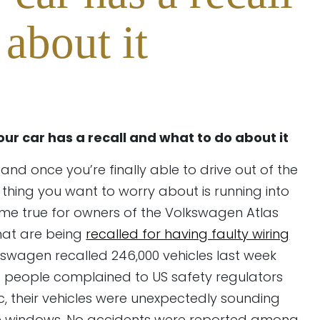
about it
your car has a recall and what to do about it
and once you’re finally able to drive out of the
t thing you want to worry about is running into
ome true for owners of the Volkswagen Atlas
hat are being
recalled for having faulty wiring
wagen recalled 246,000 vehicles last week
7 people complained to US safety regulators
ic, their vehicles were unexpectedly sounding
ide windows. No accidents were reported among