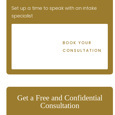
Set up a time to speak with an intake
specialist
BOOK YOUR
CONSULTATION
Get a Free and Confidential
Consultation