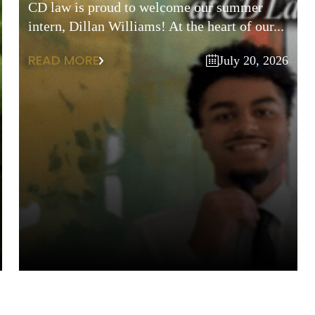
CD law is proud to welcome our summer
intern, Dillan Williams! At the heart of our...
READ MORE
July 20, 2026