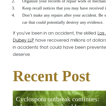
Organize your records of repair work or mechani
Keep recall notices that you may have received i
Don’t make any repairs after your accident. Be s
car that could potentially destroy any evidence.
If you’ve been in an accident, the skilled
Los
Dubey LLP
have recovered millions of dollar
in accidents that could have been prevented
deserve.
Recent Post
cyclospora outbreak continues: