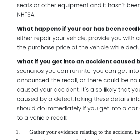
seats or other equipment and it hasn’t bee
NHTSA.
What happens if your car has been recal
either repair your vehicle, provide you with 
the purchase price of the vehicle while de
What if you get into an accident caused 
mpty.
scenarios you can run into: you can get int
announced the recall, or there could be no r
caused your accident. It’s also likely that
caused by a defect.Taking these details into 
should do immediately if you get into a ca
to a vehicle recall:
Gather your evidence relating to the accident, 