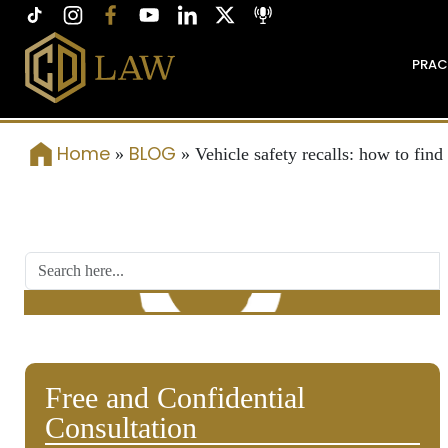
PRAC
Home
BLOG
»
»
Vehicle safety recalls: how to find 
Free and Confidential
Consultation