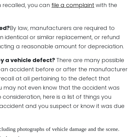
n recalled, you can
file a complaint
with the
led?
By law, manufacturers are required to
an identical or similar replacement, or refund
ducting a reasonable amount for depreciation.
by a vehicle defect?
There are many possible
o an accident before or after the manufacturer
ecall at all pertaining to the defect that
 you may not even know that the accident was
consideration, here is a list of things you
r accident and you suspect or know it was due
including photographs of vehicle damage and the scene.