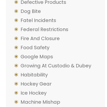
Defective Products
Dog Bite
Fatel Incidents
Federal Restrictions
Fire And Closure
Food Safety
Google Maps
Growing At Custodio & Dubey
Habitability
Hockey Gear
Ice Hockey
Machine Mishap