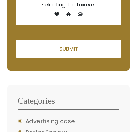
selecting the
house
.
Please leave this field e
Categories
Advertising case