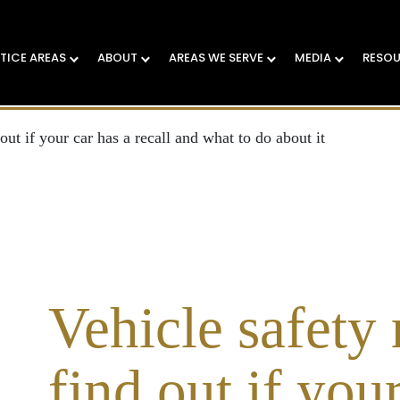
TICE AREAS
ABOUT
AREAS WE SERVE
MEDIA
RESO
out if your car has a recall and what to do about it
Vehicle safety 
find out if your