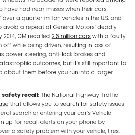
o have had near misses when their cars
 over a quarter million vehicles in the U.S. and
 avoid a repeat of General Motors’ deadly
ry 2014, GM recalled
2.6 million cars
with a faulty
off while being driven, resulting in loss of
as power steering, anti-lock brakes and
atastrophic outcomes, but it’s still important to
 about them before you run into a larger
a safety recall:
The National Highway Traffic
ase
that allows you to search for safety issues
eral search or entering your car’s Vehicle
gn up for recall alerts on your phone by
er a safety problem with your vehicle, tires,