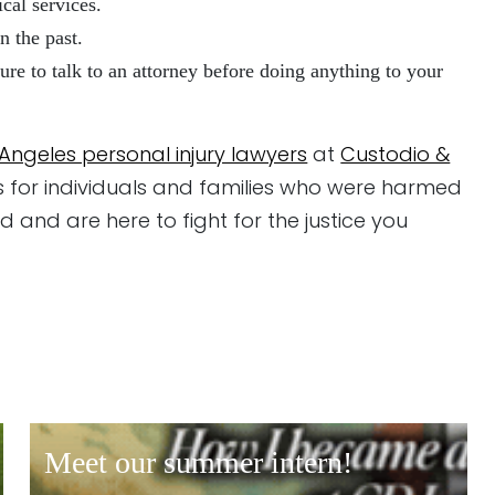
cal services.
n the past.
ure to talk to an attorney before doing anything to your
 Angeles personal injury lawyers
at
Custodio &
s for individuals and families who were harmed
 and are here to fight for the justice you
meet our summer intern!