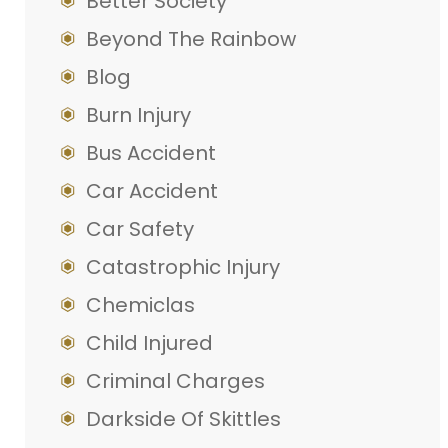
Better Society
Beyond The Rainbow
Blog
Burn Injury
Bus Accident
Car Accident
Car Safety
Catastrophic Injury
Chemiclas
Child Injured
Criminal Charges
Darkside Of Skittles