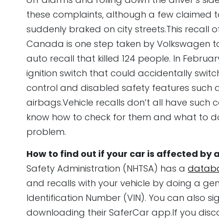
these complaints, although a few claimed t
suddenly braked on city streets.This recall of
Canada is one step taken by Volkswagen to
auto recall that killed 124 people. In Februa
ignition switch that could accidentally switch 
control and disabled safety features such 
airbags.Vehicle recalls don’t all have such c
know how to check for them and what to do
problem.
How to find out if your car is affected by 
Safety Administration (NHTSA) has a
datab
and recalls with your vehicle by doing a gen
Identification Number (VIN). You can also si
downloading their SaferCar app.If you discov