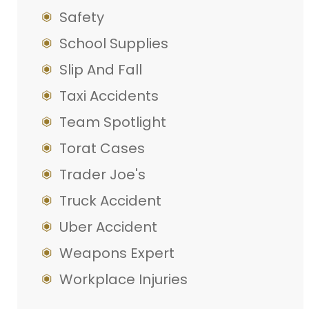
Safety
School Supplies
Slip And Fall
Taxi Accidents
Team Spotlight
Torat Cases
Trader Joe's
Truck Accident
Uber Accident
Weapons Expert
Workplace Injuries