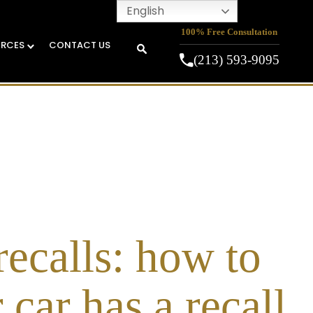
English
100% Free Consultation
URCES
CONTACT US
(213) 593-9095
recalls: how to
 car has a recall