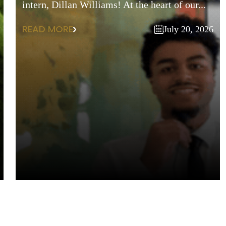
intern, Dillan Williams! At the heart of our...
READ MORE
July 20, 2026