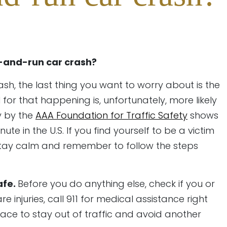
t-and-run car crash?
ash, the last thing you want to worry about is the
 for that happening is, unfortunately, more likely
y by the
AAA Foundation for Traffic Safety
shows
te in the U.S. If you find yourself to be a victim
 stay calm and remember to follow the steps
afe.
Before you do anything else, check if you or
e injuries, call 911 for medical assistance right
lace to stay out of traffic and avoid another