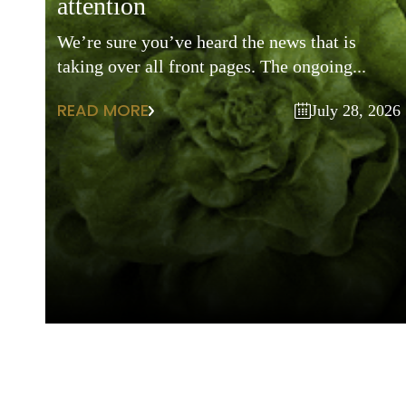
attention
We’re sure you’ve heard the news that is
taking over all front pages. The ongoing...
READ MORE
July 28, 2026