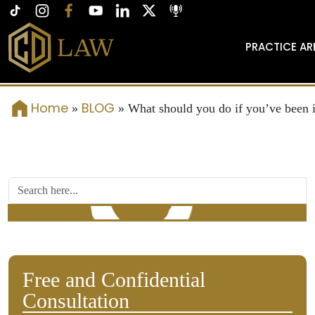
PRACTICE AR
Home
BLOG
»
»
What should you do if you’ve been i
Free and Confidential
Consultation