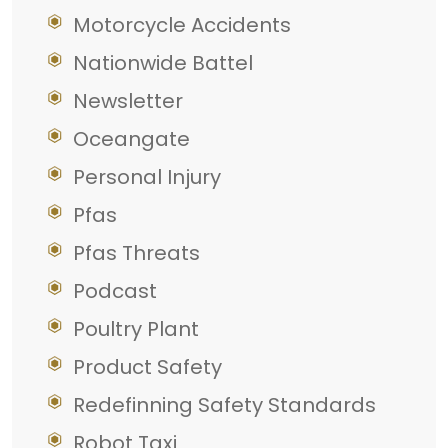
Motorcycle Accidents
Nationwide Battel
Newsletter
Oceangate
Personal Injury
Pfas
Pfas Threats
Podcast
Poultry Plant
Product Safety
Redefinning Safety Standards
Robot Taxi