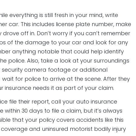
ile everything is still fresh in your mind, write
 car. This includes license plate number, make
y drove off in. Don’t worry if you can’t remember
otos of the damage to your car and look for any
mber anything notable that could help identify
he police. Also, take a look at your surroundings
r security camera footage or additional
 wait for police to arrive at the scene. After they
r insurance needs it as part of your claim.
ce file their report, call your auto insurance
within 30 days to file a claim, but it’s always
sible that your policy covers accidents like this
overage and uninsured motorist bodily injury