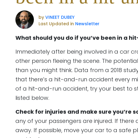
by
VINEET DUBEY
Last Updated in
Newsletter
What should you do if you’ve been in a hi
Immediately after being involved in a car cr
other person fleeing the scene. The potential
than you might think. Data from a 2018 stud
that there’s a hit-and-run accident every minu
of a hit-and-run accident, try your best to
listed below.
Check for injuries and make sure you’re s
any of your passengers are injured. If there ar
away. If possible, move your car to a safe p