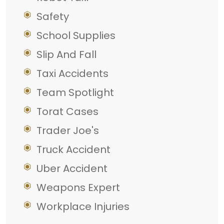
Safety
School Supplies
Slip And Fall
Taxi Accidents
Team Spotlight
Torat Cases
Trader Joe's
Truck Accident
Uber Accident
Weapons Expert
Workplace Injuries