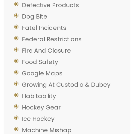
Defective Products
Dog Bite
Fatel Incidents
Federal Restrictions
Fire And Closure
Food Safety
Google Maps
Growing At Custodio & Dubey
Habitability
Hockey Gear
Ice Hockey
Machine Mishap