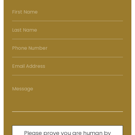
Please prove you are human by