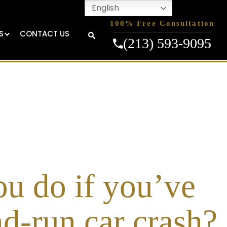
English
100% Free Consultation
S
CONTACT US
(213) 593-9095
u do if you’ve
nd-run car crash?