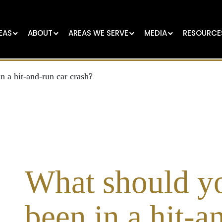
EAS
ABOUT
AREAS WE SERVE
MEDIA
RESOURCE
n a hit-and-run car crash?
What should yo
been in a hit-a