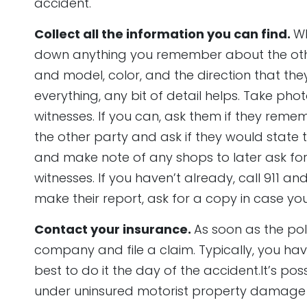
accident.
Collect all the information you can find.
Wh
down anything you remember about the other
and model, color, and the direction that the
everything, any bit of detail helps. Take ph
witnesses. If you can, ask them if they reme
the other party and ask if they would state t
and make note of any shops to later ask fo
witnesses. If you haven’t already, call 911 and
make their report, ask for a copy in case you
Contact your insurance.
As soon as the poli
company and file a claim. Typically, you have 
best to do it the day of the accident.It’s pos
under uninsured motorist property damage c