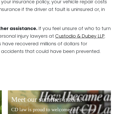
our insurance policy, your vehicle repair costs
ance if the driver at fault is uninsured or, in
ther assistance.
If you feel unsure of who to turn
personal injury lawyers at
Custodio & Dubey LLP
.
 have recovered millions of dollars for
n accidents that could have been prevented.
meet our summer intern!
CD law is proud to welcome our summer