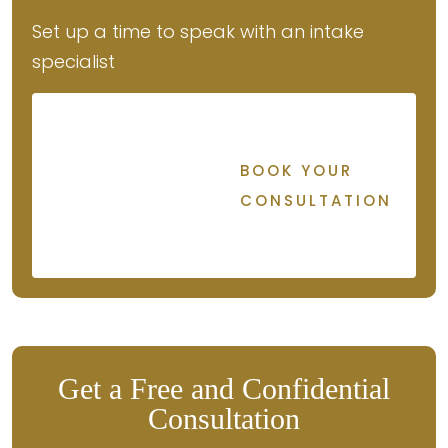
Set up a time to speak with an intake
specialist
BOOK YOUR
CONSULTATION
Get a Free and Confidential
Consultation