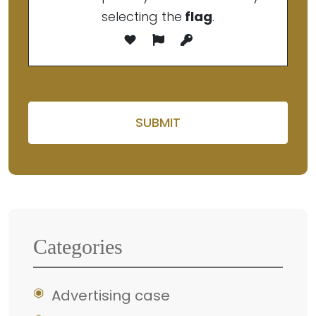
selecting the
flag
.
Please leave this field em
Categories
Advertising case