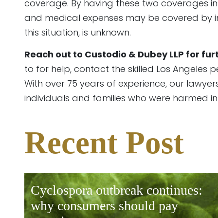
coverage. By having these two coverages in y
and medical expenses may be covered by insur
this situation, is unknown.
Reach out to Custodio & Dubey LLP for fur
to for help, contact the skilled Los Angeles 
With over 75 years of experience, our lawyers
individuals and families who were harmed i
pty.
Recent Post
cyclospora outbreak continues:
why consumers should pay