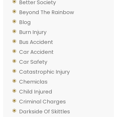
Better Society
Beyond The Rainbow
Blog
Burn Injury
Bus Accident
Car Accident
Car Safety
Catastrophic Injury
Chemiclas
Child Injured
Criminal Charges
Darkside Of Skittles