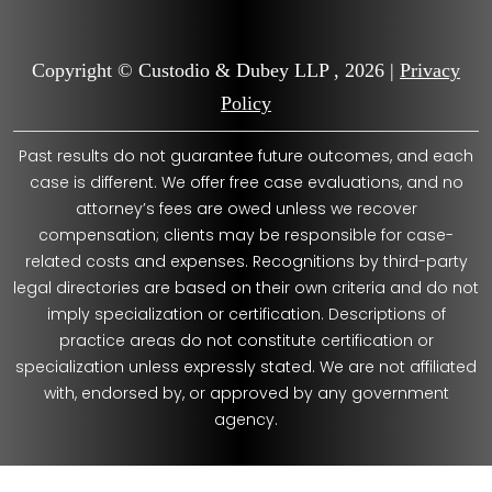
Copyright © Custodio & Dubey LLP , 2026 |
Privacy
Policy
Past results do not guarantee future outcomes, and each
case is different. We offer free case evaluations, and no
attorney’s fees are owed unless we recover
compensation; clients may be responsible for case-
related costs and expenses. Recognitions by third-party
legal directories are based on their own criteria and do not
imply specialization or certification. Descriptions of
practice areas do not constitute certification or
specialization unless expressly stated. We are not affiliated
with, endorsed by, or approved by any government
agency.