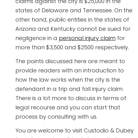
claims against the city is $25,000 in the
states of Delaware and Tennessee. On the
other hand, public entities in the states of
Arizona and Kentucky cannot be sued for
negligence in a
personal injury claim
for
more than $3,500 and $2500 respectively.
The points discussed here are meant to
provide readers with an introduction to
how the law works when the city is the
defendant in a trip and fall injury claim.
There is a lot more to discuss in terms of
legal recourse and you can start that
process by consulting with us.
You are welcome to visit Custodio & Dubey