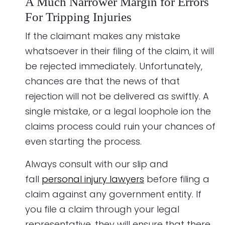
A Much Narrower Margin for Errors
For Tripping Injuries
If the claimant makes any mistake
whatsoever in their filing of the claim, it will
be rejected immediately. Unfortunately,
chances are that the news of that
rejection will not be delivered as swiftly. A
single mistake, or a legal loophole ion the
claims process could ruin your chances of
even starting the process.
Always consult with our slip and
fall
personal injury lawyers
before filing a
claim against any government entity. If
you file a claim through your legal
representative, they will ensure that there