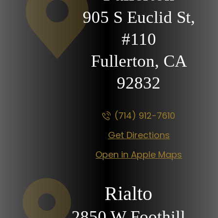
905 S Euclid St,
#110
Fullerton, CA
92832
(714) 912-7610
Get Directions
Open in Apple Maps
Rialto
2850 W Foothill