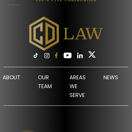
ABOUT
OUR
AREAS
NEWS
TEAM
WE
SERVE