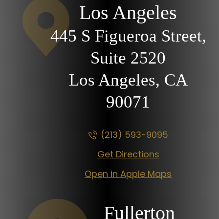
Los Angeles
445 S Figueroa Street,
Suite 2520
Los Angeles, CA
90071
(213) 593-9095
Get Directions
Open in Apple Maps
Fullerton