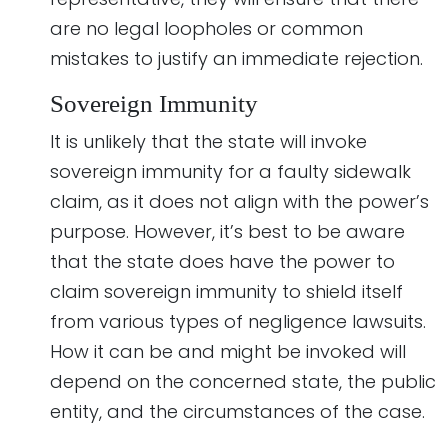
are no legal loopholes or common
mistakes to justify an immediate rejection.
Sovereign Immunity
It is unlikely that the state will invoke
sovereign immunity for a faulty sidewalk
claim, as it does not align with the power’s
purpose. However, it’s best to be aware
that the state does have the power to
claim sovereign immunity to shield itself
from various types of negligence lawsuits.
How it can be and might be invoked will
depend on the concerned state, the public
entity, and the circumstances of the case.