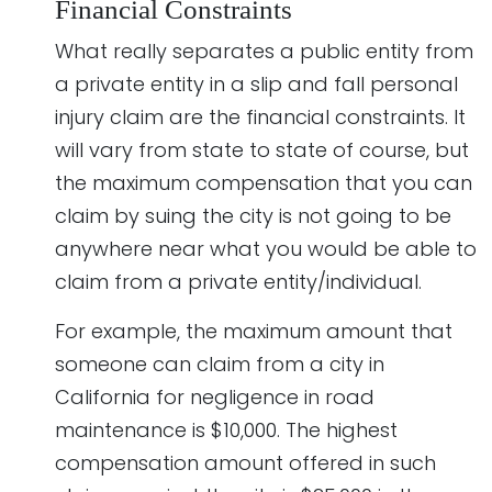
Financial Constraints
What really separates a public entity from
a private entity in a slip and fall personal
injury claim are the financial constraints. It
will vary from state to state of course, but
the maximum compensation that you can
claim by suing the city is not going to be
anywhere near what you would be able to
claim from a private entity/individual.
For example, the maximum amount that
someone can claim from a city in
California for negligence in road
maintenance is $10,000. The highest
compensation amount offered in such