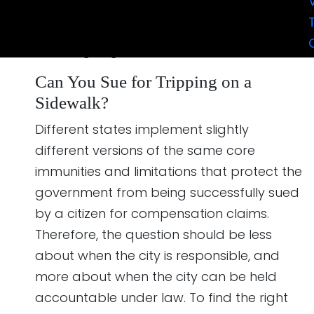
successfully. The key is in knowing exactly
when the city can be held responsible, and
we are going to discuss that next.
Can You Sue for Tripping on a
Sidewalk?
Different states implement slightly
different versions of the same core
immunities and limitations that protect the
government from being successfully sued
by a citizen for compensation claims.
Therefore, the question should be less
about when the city is responsible, and
more about when the city can be held
accountable under law. To find the right