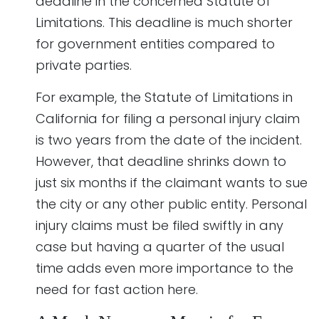
deadline in the concerned Statute of
Limitations. This deadline is much shorter
for government entities compared to
private parties.
For example, the Statute of Limitations in
California for filing a personal injury claim
is two years from the date of the incident.
However, that deadline shrinks down to
just six months if the claimant wants to sue
the city or any other public entity. Personal
injury claims must be filed swiftly in any
case but having a quarter of the usual
time adds even more importance to the
need for fast action here.