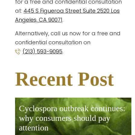
for a free and confidential consultation
at:
445 S Figueroa Street Suite 2520 Los
Angeles, CA 90071
.
Alternatively, call us now for a free and
confidential consultation on
(213) 593-9095
.
Recent Post
cyclospora outbreak continues:
why consumers should pay
attention