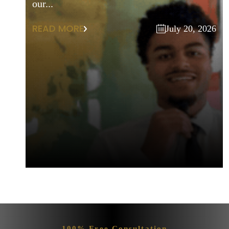
our...
READ MORE
July 20, 2026
100% Free Consultation