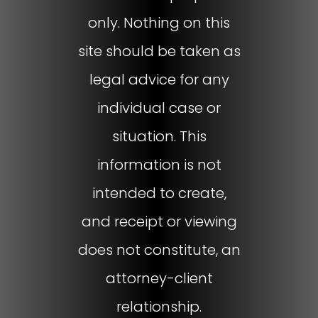
only. Nothing on this
site should be taken as
legal advice for any
individual case or
situation. This
information is not
intended to create,
and receipt or viewing
does not constitute, an
attorney-client
relationship.