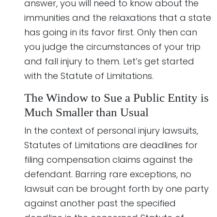
answer, you will need to know about the
immunities and the relaxations that a state
has going in its favor first. Only then can
you judge the circumstances of your trip
and fall injury to them. Let’s get started
with the Statute of Limitations.
The Window to Sue a Public Entity is
Much Smaller than Usual
In the context of personal injury lawsuits,
Statutes of Limitations are deadlines for
filing compensation claims against the
defendant. Barring rare exceptions, no
lawsuit can be brought forth by one party
against another past the specified