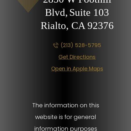
Blvd,
Suite 103
Rialto, CA
92376
(213) 528-5795
Get Directions
Open in Apple Maps
The information on this
website is for general
information purposes