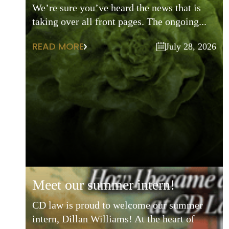
We’re sure you’ve heard the news that is
taking over all front pages. The ongoing...
READ MORE
July 28, 2026
meet our summer intern!
CD law is proud to welcome our summer
intern, Dillan Williams! At the heart of