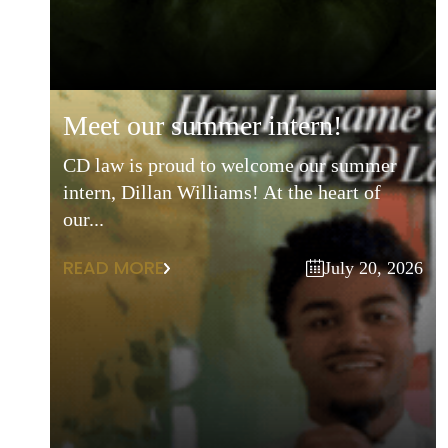
meet our summer intern!
CD law is proud to welcome our summer
intern, Dillan Williams! At the heart of
our...
READ MORE
July 20, 2026