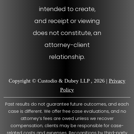
intended to create,
and receipt or viewing
does not constitute, an
attorney-client
relationship.
Copyright © Custodio & Dubey LLP , 2026 |
Privacy
Policy
Past results do not guarantee future outcomes, and each
case is different. We offer free case evaluations, and no
attorney’s fees are owed unless we recover
compensation; clients may be responsible for case-
related costs and expenses. Recognitions by third-party