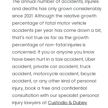
The annual number of accidents, injuries
and deaths has only grown considerably
since 2021. Although the relative growth
percentage of fatal motor vehicle
accidents per year has come down a bit,
that’s not true as far as the growth
percentage of non-fatal injuries is
concerned. If you or anyone you know
have been hurt in a taxi accident, Uber
accident, private car accident, truck
accident, motorcycle accident, bicycle
accident, or any other kind of personal
injury, book a free and confidential
consultation with our specialist personal
injury lawyers at
Custodio & Dubey
.