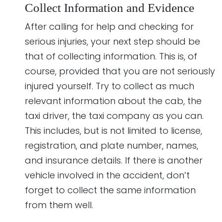
Collect Information and Evidence
After calling for help and checking for
serious injuries, your next step should be
that of collecting information. This is, of
course, provided that you are not seriously
injured yourself. Try to collect as much
relevant information about the cab, the
taxi driver, the taxi company as you can.
This includes, but is not limited to license,
registration, and plate number, names,
and insurance details. If there is another
vehicle involved in the accident, don’t
forget to collect the same information
from them well.