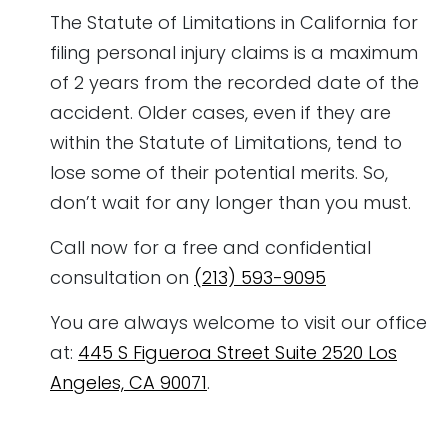
The Statute of Limitations in California for
filing personal injury claims is a maximum
of 2 years from the recorded date of the
accident. Older cases, even if they are
within the Statute of Limitations, tend to
lose some of their potential merits. So,
don’t wait for any longer than you must.
Call now for a free and confidential
consultation on
(213) 593-9095
You are always welcome to visit our office
at:
445 S Figueroa Street Suite 2520 Los
Angeles, CA 90071
.