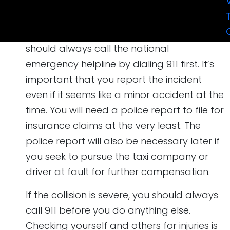
Call 911 for Help
Not much changes in the first step, as you
should always call the national
emergency helpline by dialing 911 first. It’s
important that you report the incident
even if it seems like a minor accident at the
time. You will need a police report to file for
insurance claims at the very least. The
police report will also be necessary later if
you seek to pursue the taxi company or
driver at fault for further compensation.
If the collision is severe, you should always
call 911 before you do anything else.
Checking yourself and others for injuries is