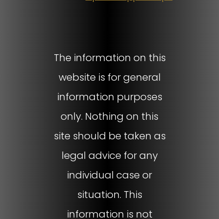
The information on this
website is for general
information purposes
only. Nothing on this
site should be taken as
legal advice for any
individual case or
situation. This
information is not