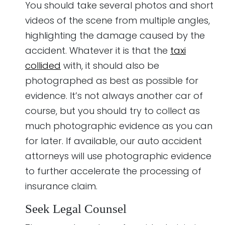
You should take several photos and short
videos of the scene from multiple angles,
highlighting the damage caused by the
accident. Whatever it is that the
taxi
collided
with, it should also be
photographed as best as possible for
evidence. It’s not always another car of
course, but you should try to collect as
much photographic evidence as you can
for later. If available, our auto accident
attorneys will use photographic evidence
to further accelerate the processing of
insurance claim.
Seek Legal Counsel