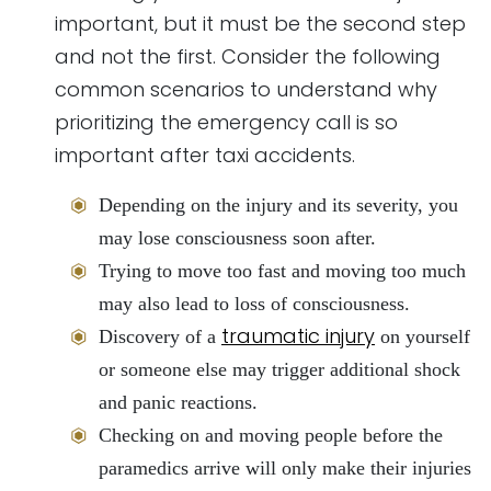
important, but it must be the second step
and not the first. Consider the following
common scenarios to understand why
prioritizing the emergency call is so
important after taxi accidents.
Depending on the injury and its severity, you
may lose consciousness soon after.
Trying to move too fast and moving too much
may also lead to loss of consciousness.
traumatic injury
Discovery of a
on yourself
or someone else may trigger additional shock
and panic reactions.
Checking on and moving people before the
paramedics arrive will only make their injuries