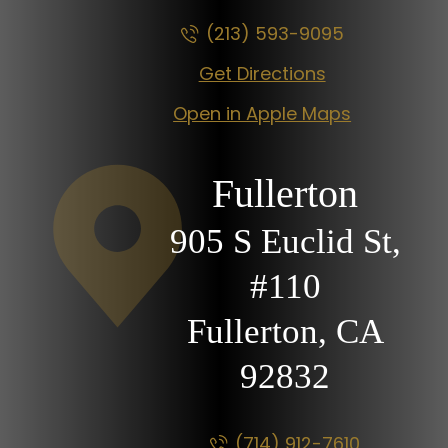
(213) 593-9095
Get Directions
Open in Apple Maps
Fullerton
905 S Euclid St,
#110
Fullerton, CA
92832
(714) 912-7610