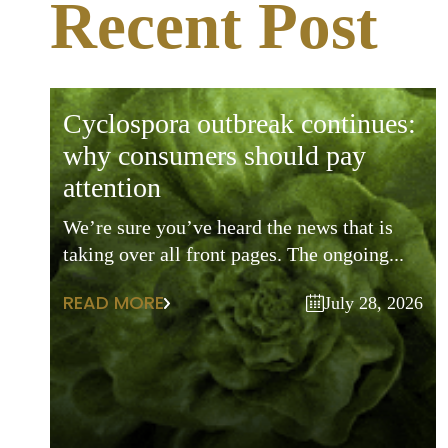
Recent Post
cyclospora outbreak continues:
why consumers should pay
attention
We’re sure you’ve heard the news that is
taking over all front pages. The ongoing...
READ MORE
July 28, 2026