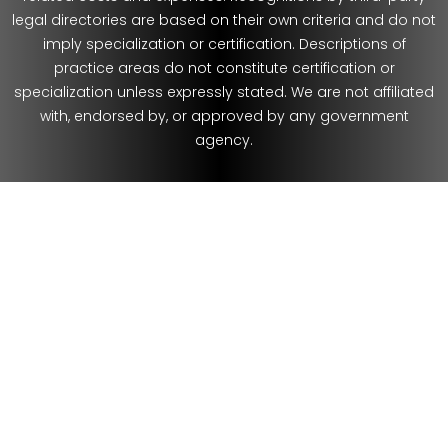
legal directories are based on their own criteria and do not
imply specialization or certification. Descriptions of
practice areas do not constitute certification or
specialization unless expressly stated. We are not affiliated
with, endorsed by, or approved by any government
agency.