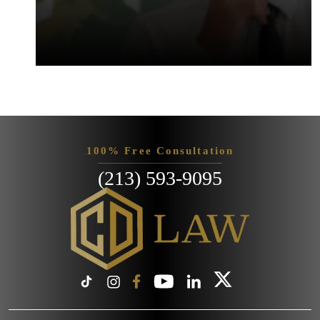
100% Free Consultation
(213) 593-9095