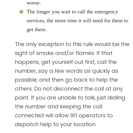
worse.
The longer you wait to call the emergency
services, the more time it will need for them to
get there.
The only exception to this rule would be the
sight of smoke and/or flames. If that
happens, get yourself out first, call the
number, say a few words as quickly as
possible, and then go back to help the
others. Do not disconnect the call at any
point. If you are unable to talk, just dialing
the number and keeping the call
connected will allow 911 operators to
dispatch help to your location.