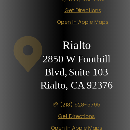
Get Directions
Open in Apple Maps
Rialto
2850 W Foothill
Blvd,
Suite 103
Rialto, CA
92376
(213) 528-5795
Get Directions
Open in Apple Maps