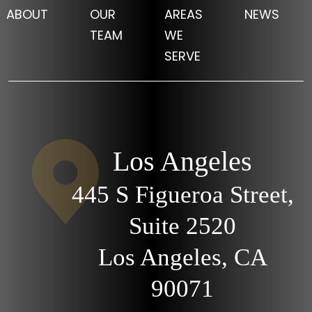
ABOUT
OUR
AREAS
NEWS
TEAM
WE
SERVE
Los Angeles
445 S Figueroa Street,
Suite 2520
Los Angeles, CA
90071